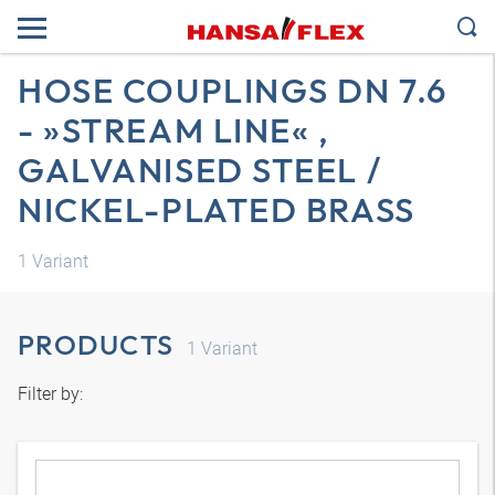
HOSE COUPLINGS DN 7.6
- »STREAM LINE« ,
GALVANISED STEEL /
NICKEL-PLATED BRASS
1
Variant
PRODUCTS
1
Variant
Filter by: