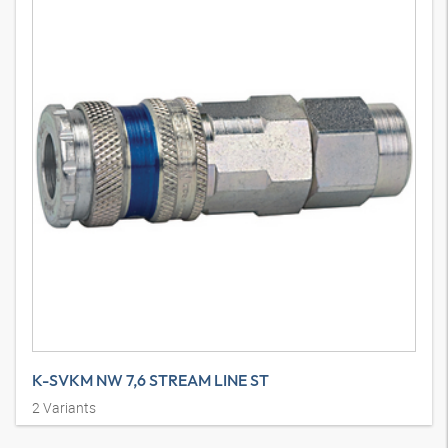
K-SVKM NW 7,6 STREAM LINE ST
2
Variants
Quick disconnect couplings DN 7.6, galvanised steel / brass,