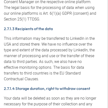
Consent Manager on the respective online platform.
The legal basis for the processing of data when using
our online platforms is Art. 6(1)(a) GDPR (consent) and
Section 25(1) TTDSG.
2.7.1.3 Recipients of the data
This information may be transferred to LinkedIn in the
USA and stored there. We have no influence over the
type and extent of the data processed by LinkedIn, the
manner of processing and use or the transfer of these
data to third parties. As such, we also have no
effective monitoring options. The basis for data
transfers to third countries is the EU Standard
Contractual Clauses.
2.7.1.4 Storage duration, right to withdraw consent
Your data will be deleted as soon as they are no longer
necessary for the purpose of their collection and any