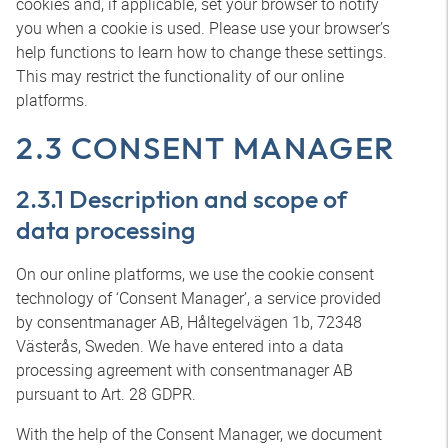
cookies and, if applicable, set your browser to notify
you when a cookie is used. Please use your browser’s
help functions to learn how to change these settings.
This may restrict the functionality of our online
platforms.
2.3 CONSENT MANAGER
2.3.1 Description and scope of
data processing
On our online platforms, we use the cookie consent
technology of ‘Consent Manager’, a service provided
by consentmanager AB, Håltegelvägen 1b, 72348
Västerås, Sweden. We have entered into a data
processing agreement with consentmanager AB
pursuant to Art. 28 GDPR.
With the help of the Consent Manager, we document