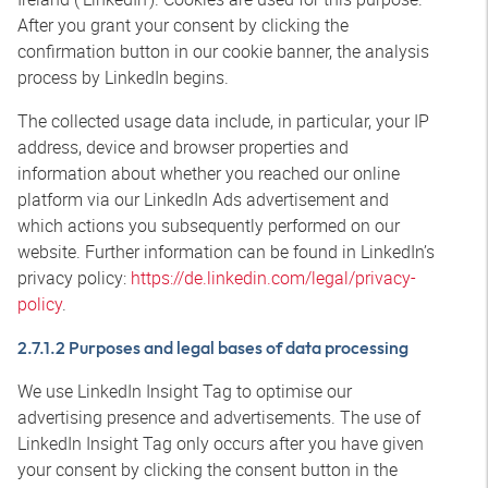
After you grant your consent by clicking the
confirmation button in our cookie banner, the analysis
process by LinkedIn begins.
The collected usage data include, in particular, your IP
address, device and browser properties and
information about whether you reached our online
platform via our LinkedIn Ads advertisement and
which actions you subsequently performed on our
website. Further information can be found in LinkedIn’s
privacy policy:
https://de.linkedin.com/legal/privacy-
policy
.
2.7.1.2 Purposes and legal bases of data processing
We use LinkedIn Insight Tag to optimise our
advertising presence and advertisements. The use of
LinkedIn Insight Tag only occurs after you have given
your consent by clicking the consent button in the