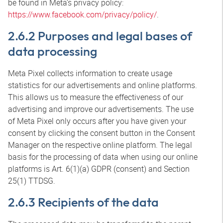
be found in Meta’s privacy policy:
https://www.facebook.com/privacy/policy/
.
2.6.2 Purposes and legal bases of
data processing
Meta Pixel collects information to create usage
statistics for our advertisements and online platforms.
This allows us to measure the effectiveness of our
advertising and improve our advertisements. The use
of Meta Pixel only occurs after you have given your
consent by clicking the consent button in the Consent
Manager on the respective online platform. The legal
basis for the processing of data when using our online
platforms is Art. 6(1)(a) GDPR (consent) and Section
25(1) TTDSG.
2.6.3 Recipients of the data