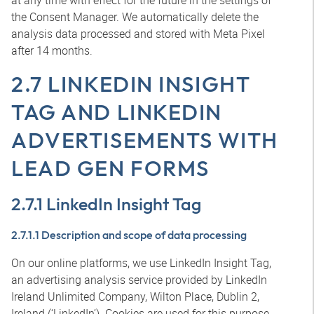
at any time with effect for the future in the settings of
the Consent Manager. We automatically delete the
analysis data processed and stored with Meta Pixel
after 14 months.
2.7 LINKEDIN INSIGHT
TAG AND LINKEDIN
ADVERTISEMENTS WITH
LEAD GEN FORMS
2.7.1 LinkedIn Insight Tag
2.7.1.1 Description and scope of data processing
On our online platforms, we use LinkedIn Insight Tag,
an advertising analysis service provided by LinkedIn
Ireland Unlimited Company, Wilton Place, Dublin 2,
Ireland (‘LinkedIn’). Cookies are used for this purpose.