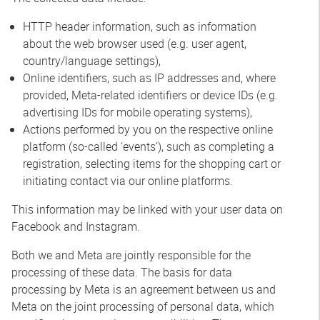
HTTP header information, such as information
about the web browser used (e.g. user agent,
country/language settings),
Online identifiers, such as IP addresses and, where
provided, Meta-related identifiers or device IDs (e.g.
advertising IDs for mobile operating systems),
Actions performed by you on the respective online
platform (so-called ‘events’), such as completing a
registration, selecting items for the shopping cart or
initiating contact via our online platforms.
This information may be linked with your user data on
Facebook and Instagram.
Both we and Meta are jointly responsible for the
processing of these data. The basis for data
processing by Meta is an agreement between us and
Meta on the joint processing of personal data, which