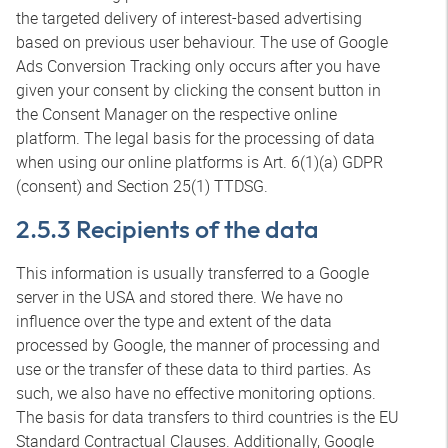
the targeted delivery of interest-based advertising
based on previous user behaviour. The use of Google
Ads Conversion Tracking only occurs after you have
given your consent by clicking the consent button in
the Consent Manager on the respective online
platform. The legal basis for the processing of data
when using our online platforms is Art. 6(1)(a) GDPR
(consent) and Section 25(1) TTDSG.
2.5.3 Recipients of the data
This information is usually transferred to a Google
server in the USA and stored there. We have no
influence over the type and extent of the data
processed by Google, the manner of processing and
use or the transfer of these data to third parties. As
such, we also have no effective monitoring options.
The basis for data transfers to third countries is the EU
Standard Contractual Clauses. Additionally, Google