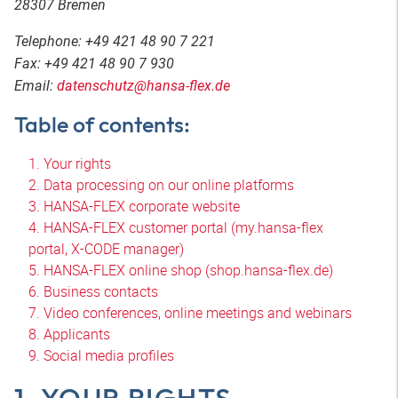
28307 Bremen
Telephone: +49 421 48 90 7 221
Fax: +49 421 48 90 7 930
Email:
datenschutz@hansa-flex.de
Table of contents:
1. Your rights
2. Data processing on our online platforms
3. HANSA-FLEX corporate website
4. HANSA-FLEX customer portal (my.hansa-flex
portal, X-CODE manager)
5. HANSA-FLEX online shop (shop.hansa-flex.de)
6. Business contacts
7. Video conferences, online meetings and webinars
8. Applicants
9. Social media profiles
1. YOUR RIGHTS