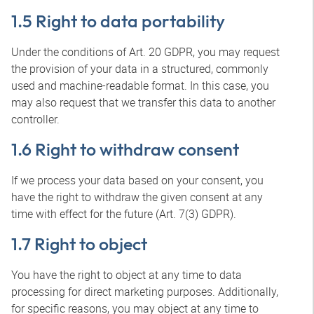
1.5 Right to data portability
Under the conditions of Art. 20 GDPR, you may request
the provision of your data in a structured, commonly
used and machine-readable format. In this case, you
may also request that we transfer this data to another
controller.
1.6 Right to withdraw consent
If we process your data based on your consent, you
have the right to withdraw the given consent at any
time with effect for the future (Art. 7(3) GDPR).
1.7 Right to object
You have the right to object at any time to data
processing for direct marketing purposes. Additionally,
for specific reasons, you may object at any time to