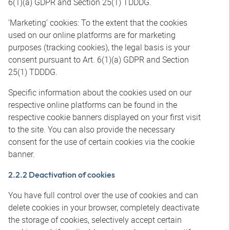
6(1)(a) GDPR and Section 25(1) TDDDG.
‘Marketing’ cookies: To the extent that the cookies
used on our online platforms are for marketing
purposes (tracking cookies), the legal basis is your
consent pursuant to Art. 6(1)(a) GDPR and Section
25(1) TDDDG.
Specific information about the cookies used on our
respective online platforms can be found in the
respective cookie banners displayed on your first visit
to the site. You can also provide the necessary
consent for the use of certain cookies via the cookie
banner.
2.2.2 Deactivation of cookies
You have full control over the use of cookies and can
delete cookies in your browser, completely deactivate
the storage of cookies, selectively accept certain