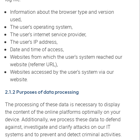
Information about the browser type and version
used,
The user’s operating system,
The user’s internet service provider,
The user’s IP address,
Date and time of access,
Websites from which the user’s system reached our
website (referrer URL),
Websites accessed by the user’s system via our
website.
2.1.2 Purposes of data processing
The processing of these data is necessary to display
the content of the online platforms optimally on your
device. Additionally, we process these data to defend
against, investigate and clarify attacks on our IT
systems and to prevent and detect criminal activities.