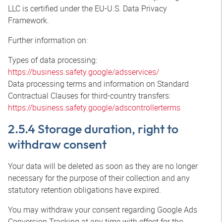
LLC is certified under the EU-U.S. Data Privacy
Framework.
Further information on:
Types of data processing:
https://business.safety.google/adsservices/
Data processing terms and information on Standard
Contractual Clauses for third-country transfers:
https://business.safety.google/adscontrollerterms
2.5.4 Storage duration, right to
withdraw consent
Your data will be deleted as soon as they are no longer
necessary for the purpose of their collection and any
statutory retention obligations have expired.
You may withdraw your consent regarding Google Ads
Conversion Tracking at any time with effect for the