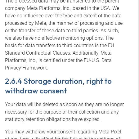
The processed data may be transferred to the parent
company Meta Platforms, Inc., based in the USA. We
have no influence over the type and extent of the data
processed by Meta, the manner of processing and use
or the transfer of these data to third parties. As such,
we also have no effective monitoring options. The
basis for data transfers to third countries is the EU
Standard Contractual Clauses. Additionally, Meta
Platforms, Inc., is certified under the EU-U.S. Data
Privacy Framework.
2.6.4 Storage duration, right to
withdraw consent
Your data will be deleted as soon as they are no longer
necessary for the purpose of their collection and any
statutory retention obligations have expired.
You may withdraw your consent regarding Meta Pixel