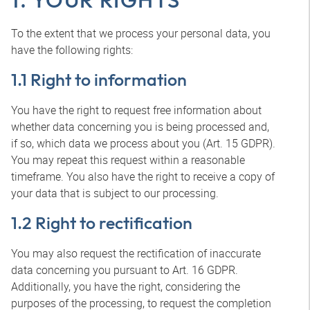
To the extent that we process your personal data, you
have the following rights:
1.1 Right to information
You have the right to request free information about
whether data concerning you is being processed and,
if so, which data we process about you (Art. 15 GDPR).
You may repeat this request within a reasonable
timeframe. You also have the right to receive a copy of
your data that is subject to our processing.
1.2 Right to rectification
You may also request the rectification of inaccurate
data concerning you pursuant to Art. 16 GDPR.
Additionally, you have the right, considering the
purposes of the processing, to request the completion