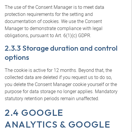
The use of the Consent Manager is to meet data
protection requirements for the setting and
documentation of cookies. We use the Consent
Manager to demonstrate compliance with legal
obligations, pursuant to Art. 6(1)(c) GDPR.
2.3.3 Storage duration and control
options
The cookie is active for 12 months. Beyond that, the
collected data are deleted if you request us to do so,
you delete the Consent Manager cookie yourself or the
purpose for data storage no longer applies. Mandatory
statutory retention periods remain unaffected.
2.4 GOOGLE
ANALYTICS & GOOGLE