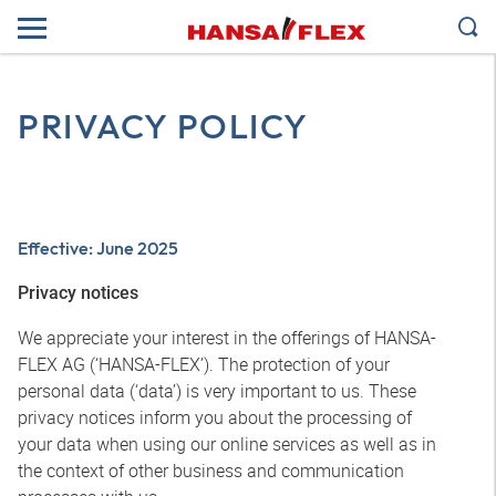
PRIVACY POLICY
Effective: June 2025
Privacy notices
We appreciate your interest in the offerings of HANSA-
FLEX AG (‘HANSA-FLEX’). The protection of your
personal data (‘data’) is very important to us. These
privacy notices inform you about the processing of
your data when using our online services as well as in
the context of other business and communication