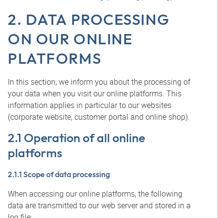
2. DATA PROCESSING
ON OUR ONLINE
PLATFORMS
In this section, we inform you about the processing of
your data when you visit our online platforms. This
information applies in particular to our websites
(corporate website, customer portal and online shop).
2.1 Operation of all online
platforms
2.1.1 Scope of data processing
When accessing our online platforms, the following
data are transmitted to our web server and stored in a
log file: