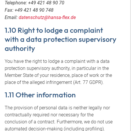
Telephone: +49 421 48 90 70
Fax: +49 421 48 90 748
Email:
datenschutz@hansa-flex.de
1.10 Right to lodge a complaint
with a data protection supervisory
authority
You have the right to lodge a complaint with a data
protection supervisory authority, in particular in the
Member State of your residence, place of work or the
place of the alleged infringement (Art. 77 GDPR).
1.11 Other information
The provision of personal data is neither legally nor
contractually required nor necessary for the
conclusion of a contract. Furthermore, we do not use
automated decision-making (including profiling).