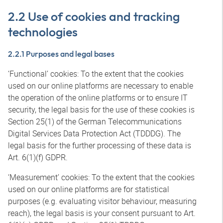
2.2 Use of cookies and tracking
technologies
2.2.1 Purposes and legal bases
‘Functional’ cookies: To the extent that the cookies
used on our online platforms are necessary to enable
the operation of the online platforms or to ensure IT
security, the legal basis for the use of these cookies is
Section 25(1) of the German Telecommunications
Digital Services Data Protection Act (TDDDG). The
legal basis for the further processing of these data is
Art. 6(1)(f) GDPR.
‘Measurement’ cookies: To the extent that the cookies
used on our online platforms are for statistical
purposes (e.g. evaluating visitor behaviour, measuring
reach), the legal basis is your consent pursuant to Art.