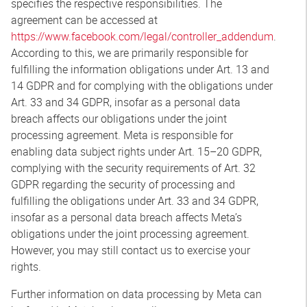
specifies the respective responsibilities. The
agreement can be accessed at
https://www.facebook.com/legal/controller_addendum
.
According to this, we are primarily responsible for
fulfilling the information obligations under Art. 13 and
14 GDPR and for complying with the obligations under
Art. 33 and 34 GDPR, insofar as a personal data
breach affects our obligations under the joint
processing agreement. Meta is responsible for
enabling data subject rights under Art. 15–20 GDPR,
complying with the security requirements of Art. 32
GDPR regarding the security of processing and
fulfilling the obligations under Art. 33 and 34 GDPR,
insofar as a personal data breach affects Meta’s
obligations under the joint processing agreement.
However, you may still contact us to exercise your
rights.
Further information on data processing by Meta can