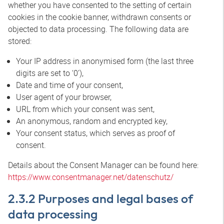
whether you have consented to the setting of certain
cookies in the cookie banner, withdrawn consents or
objected to data processing. The following data are
stored:
Your IP address in anonymised form (the last three
digits are set to ‘0’),
Date and time of your consent,
User agent of your browser,
URL from which your consent was sent,
An anonymous, random and encrypted key,
Your consent status, which serves as proof of
consent.
Details about the Consent Manager can be found here:
https://www.consentmanager.net/datenschutz/
2.3.2 Purposes and legal bases of
data processing