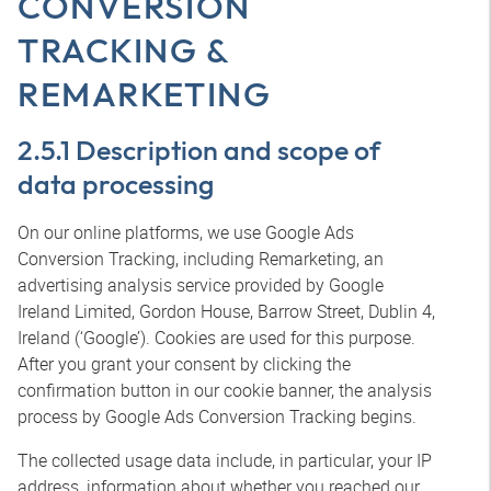
CONVERSION
TRACKING &
REMARKETING
2.5.1 Description and scope of
data processing
On our online platforms, we use Google Ads
Conversion Tracking, including Remarketing, an
advertising analysis service provided by Google
Ireland Limited, Gordon House, Barrow Street, Dublin 4,
Ireland (‘Google’). Cookies are used for this purpose.
After you grant your consent by clicking the
confirmation button in our cookie banner, the analysis
process by Google Ads Conversion Tracking begins.
The collected usage data include, in particular, your IP
address, information about whether you reached our