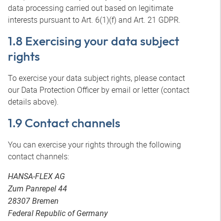
data processing carried out based on legitimate
interests pursuant to Art. 6(1)(f) and Art. 21 GDPR.
1.8 Exercising your data subject
rights
To exercise your data subject rights, please contact
our Data Protection Officer by email or letter (contact
details above).
1.9 Contact channels
You can exercise your rights through the following
contact channels:
HANSA-FLEX AG
Zum Panrepel 44
28307 Bremen
Federal Republic of Germany