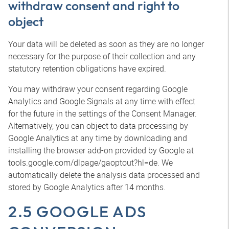
withdraw consent and right to
object
Your data will be deleted as soon as they are no longer
necessary for the purpose of their collection and any
statutory retention obligations have expired.
You may withdraw your consent regarding Google
Analytics and Google Signals at any time with effect
for the future in the settings of the Consent Manager.
Alternatively, you can object to data processing by
Google Analytics at any time by downloading and
installing the browser add-on provided by Google at
tools.google.com/dlpage/gaoptout?hl=de. We
automatically delete the analysis data processed and
stored by Google Analytics after 14 months.
2.5 GOOGLE ADS