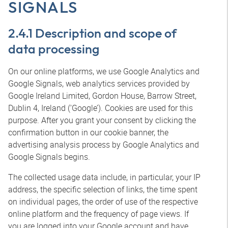
SIGNALS
2.4.1 Description and scope of
data processing
On our online platforms, we use Google Analytics and
Google Signals, web analytics services provided by
Google Ireland Limited, Gordon House, Barrow Street,
Dublin 4, Ireland (‘Google’). Cookies are used for this
purpose. After you grant your consent by clicking the
confirmation button in our cookie banner, the
advertising analysis process by Google Analytics and
Google Signals begins.
The collected usage data include, in particular, your IP
address, the specific selection of links, the time spent
on individual pages, the order of use of the respective
online platform and the frequency of page views. If
you are logged into your Google account and have