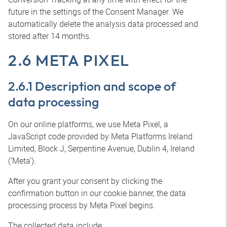
future in the settings of the Consent Manager. We
automatically delete the analysis data processed and
stored after 14 months.
2.6 META PIXEL
2.6.1 Description and scope of
data processing
On our online platforms, we use Meta Pixel, a
JavaScript code provided by Meta Platforms Ireland
Limited, Block J, Serpentine Avenue, Dublin 4, Ireland
(‘Meta’).
After you grant your consent by clicking the
confirmation button in our cookie banner, the data
processing process by Meta Pixel begins.
The collected data include: