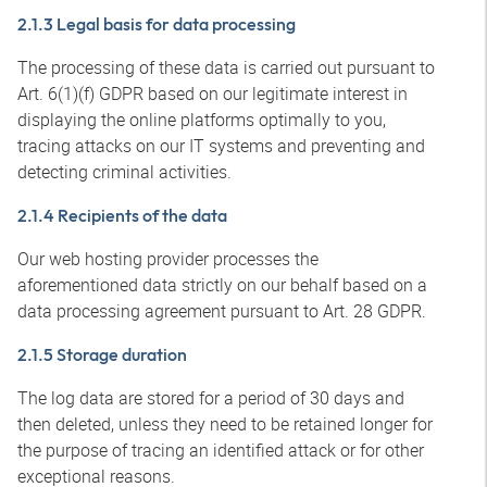
2.1.3 Legal basis for data processing
The processing of these data is carried out pursuant to
Art. 6(1)(f) GDPR based on our legitimate interest in
displaying the online platforms optimally to you,
tracing attacks on our IT systems and preventing and
detecting criminal activities.
2.1.4 Recipients of the data
Our web hosting provider processes the
aforementioned data strictly on our behalf based on a
data processing agreement pursuant to Art. 28 GDPR.
2.1.5 Storage duration
The log data are stored for a period of 30 days and
then deleted, unless they need to be retained longer for
the purpose of tracing an identified attack or for other
exceptional reasons.