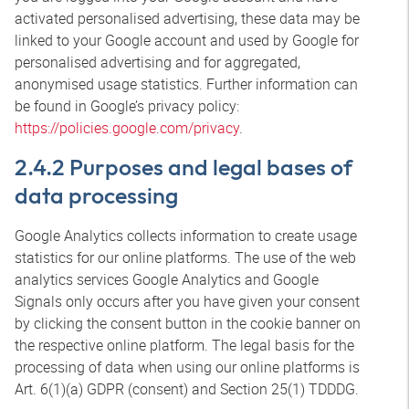
activated personalised advertising, these data may be
linked to your Google account and used by Google for
personalised advertising and for aggregated,
anonymised usage statistics. Further information can
be found in Google’s privacy policy:
https://policies.google.com/privacy
.
2.4.2 Purposes and legal bases of
data processing
Google Analytics collects information to create usage
statistics for our online platforms. The use of the web
analytics services Google Analytics and Google
Signals only occurs after you have given your consent
by clicking the consent button in the cookie banner on
the respective online platform. The legal basis for the
processing of data when using our online platforms is
Art. 6(1)(a) GDPR (consent) and Section 25(1) TDDDG.