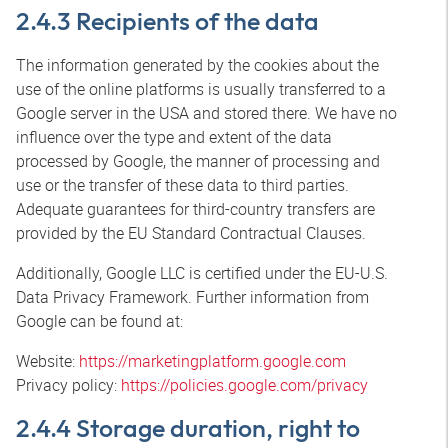
2.4.3 Recipients of the data
The information generated by the cookies about the
use of the online platforms is usually transferred to a
Google server in the USA and stored there. We have no
influence over the type and extent of the data
processed by Google, the manner of processing and
use or the transfer of these data to third parties.
Adequate guarantees for third-country transfers are
provided by the EU Standard Contractual Clauses.
Additionally, Google LLC is certified under the EU-U.S.
Data Privacy Framework. Further information from
Google can be found at:
Website:
https://marketingplatform.google.com
Privacy policy:
https://policies.google.com/privacy
2.4.4 Storage duration, right to