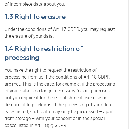
of incomplete data about you.
1.3 Right to erasure
Under the conditions of Art. 17 GDPR, you may request
the erasure of your data.
1.4 Right to restriction of
processing
You have the right to request the restriction of
processing from us if the conditions of Art. 18 GDPR
are met. This is the case, for example, if the processing
of your data is no longer necessary for our purposes
but you require it for the establishment, exercise or
defence of legal claims. If the processing of your data
is restricted, such data may only be processed – apart
from storage – with your consent or in the special
cases listed in Art. 18(2) GDPR.