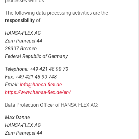
processes with us.
The following data processing activities are the
of:
responsibility
HANSA-FLEX AG
Zum Panrepel 44
28307 Bremen
Federal Republic of Germany
Telephone: +49 421 48 90 70
Fax: +49 421 48 90 748
Email:
info@hansa-flex.de
https://www.hansa-flex.de/en/
Data Protection Officer of HANSA-FLEX AG:
Max Danne
HANSA-FLEX AG
Zum Panrepel 44