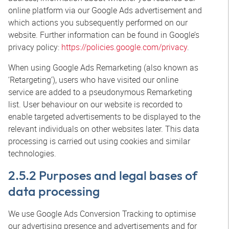
online platform via our Google Ads advertisement and
which actions you subsequently performed on our
website. Further information can be found in Google’s
privacy policy:
https://policies.google.com/privacy
.
When using Google Ads Remarketing (also known as
‘Retargeting’), users who have visited our online
service are added to a pseudonymous Remarketing
list. User behaviour on our website is recorded to
enable targeted advertisements to be displayed to the
relevant individuals on other websites later. This data
processing is carried out using cookies and similar
technologies.
2.5.2 Purposes and legal bases of
data processing
We use Google Ads Conversion Tracking to optimise
our advertising presence and advertisements and for