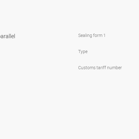
arallel
Sealing form 1
Type
Customs tariff number