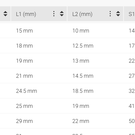
L1 (mm)
L2 (mm)
S
15 mm
10 mm
1
18 mm
12.5 mm
1
19 mm
13 mm
2
21 mm
14.5 mm
2
24.5 mm
18.5 mm
3
25 mm
19 mm
4
29 mm
22 mm
5