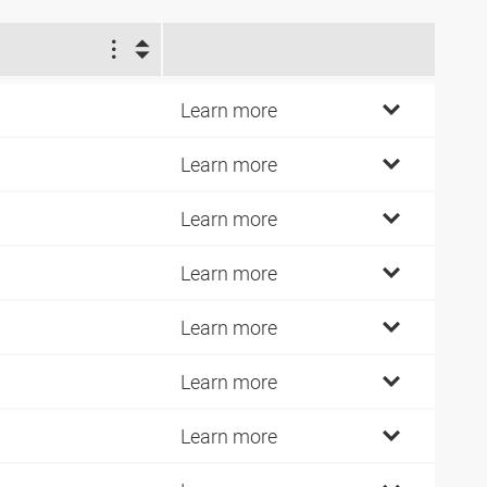
1
4
Learn more
7
Learn more
2
Learn more
7
Learn more
2
Learn more
1
Learn more
0
Learn more