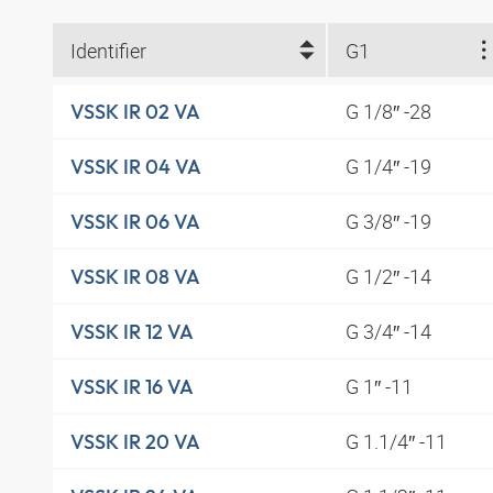
Identifier
G1
G 1/8″ -28
VSSK IR 02 VA
G 1/4″ -19
VSSK IR 04 VA
G 3/8″ -19
VSSK IR 06 VA
G 1/2″ -14
VSSK IR 08 VA
G 3/4″ -14
VSSK IR 12 VA
G 1″ -11
VSSK IR 16 VA
G 1.1/4″ -11
VSSK IR 20 VA