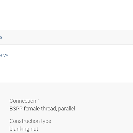
s
R VA
Connection 1
BSPP female thread, parallel
Construction type
blanking nut