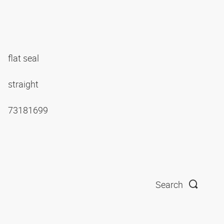
flat seal
straight
73181699
Search