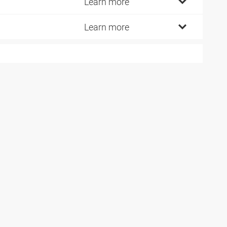
5
Learn more
0
Learn more