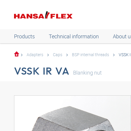
Products
Technical information
About u
Adapters
Caps
BSP internal threads
VSSK I
VSSK IR VA
Blanking nut