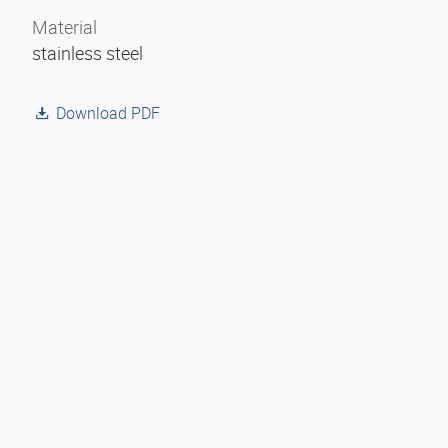
Material
stainless steel
Download PDF