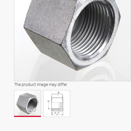
The product image may differ