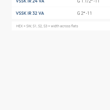
G 1.1/2″ -11
VSSK IR 24 VA
G 2″ -11
VSSK IR 32 VA
HEX = SW, S1, S2, S3 = width across flats