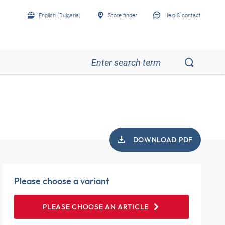
English (Bulgaria)
Store finder
Help & contact
DOWNLOAD PDF
Please choose a variant
PLEASE CHOOSE AN ARTICLE