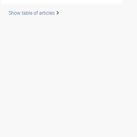
Show table of articles