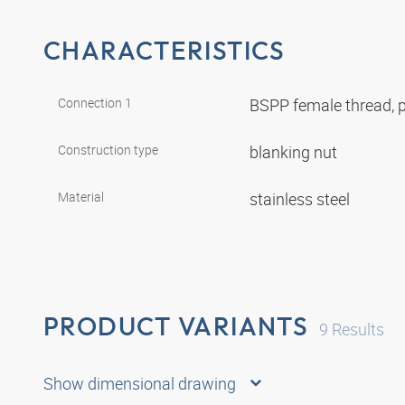
CHARACTERISTICS
Connection 1
BSPP female thread, p
Construction type
blanking nut
Material
stainless steel
PRODUCT VARIANTS
9
Results
Show dimensional drawing