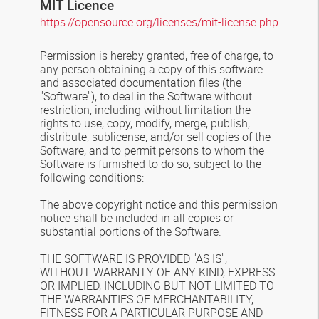
MIT Licence
https://opensource.org/licenses/mit-license.php
Permission is hereby granted, free of charge, to
any person obtaining a copy of this software
and associated documentation files (the
"Software"), to deal in the Software without
restriction, including without limitation the
rights to use, copy, modify, merge, publish,
distribute, sublicense, and/or sell copies of the
Software, and to permit persons to whom the
Software is furnished to do so, subject to the
following conditions:
The above copyright notice and this permission
notice shall be included in all copies or
substantial portions of the Software.
THE SOFTWARE IS PROVIDED "AS IS",
WITHOUT WARRANTY OF ANY KIND, EXPRESS
OR IMPLIED, INCLUDING BUT NOT LIMITED TO
THE WARRANTIES OF MERCHANTABILITY,
FITNESS FOR A PARTICULAR PURPOSE AND