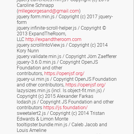
Caroline Schnapp
(
mllegeorgesand@gmail.com
)
jquery.form.min.js /
Copyright (c) 2017 jquery-
form
jquery.infinite-scroll-helper.js
/ Copyright ©
2013 ExpandTheRoom,
LLC
http://expandtheroom.com
jquery.scrollIntoView.js / Copyright (c) 2014
Kory Nunn
jquery.validate.min.js / Copyright Jörn Zaefferer
jquery-3.6.0.min.js / Copyright OpenJS
Foundation and other
contributors,
https://openjsf.org/
jquery-ui.min.js / Copyright OpenJS Foundation
and other contributors,
https://openjsf.org/
lazysizes.min.js
(incl. ls.object-fit.min.js) /
Copyright (c) 2015 Alexander Farkas
lodash.js / Copyright JS Foundation and other
contributors
https://js.foundation/
sweetalert2.js
/
Copyright (c) 2014 Tristan
Edwards & Limon Monte
tooltipster.bundle.min.js
/ Caleb Jacob and
Louis Ameline