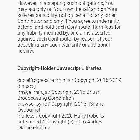
However, in accepting such obligations, You
may act only on Your own behalf and on Your
sole responsibility, not on behalf of any other
Contributor, and only if You agree to indemnify,
defend, and hold each Contributor harmless for
any liability incurred by, or claims asserted
against, such Contributor by reason of your
accepting any such warranty or additional
liability.
Copyright-Holder Javascript Libraries
circleProgressBar.min.js
/
Copyright 2015-2019
dinuscxj
Imager.min.js
/
Copyright 2015 British
Broadcasting Corporation
browser-sync
/ Copyright [2015] [Shane
Osbourne]
inuitcss / Copyright 2020 Harry Roberts
lint-staged / Copyright (c) 2016 Andrey
Okonetchnikov