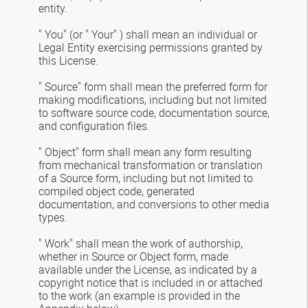
entity.
" You" (or " Your" ) shall mean an individual or
Legal Entity exercising permissions granted by
this License.
" Source" form shall mean the preferred form for
making modifications, including but not limited
to software source code, documentation source,
and configuration files.
" Object" form shall mean any form resulting
from mechanical transformation or translation
of a Source form, including but not limited to
compiled object code, generated
documentation, and conversions to other media
types.
" Work" shall mean the work of authorship,
whether in Source or Object form, made
available under the License, as indicated by a
copyright notice that is included in or attached
to the work (an example is provided in the