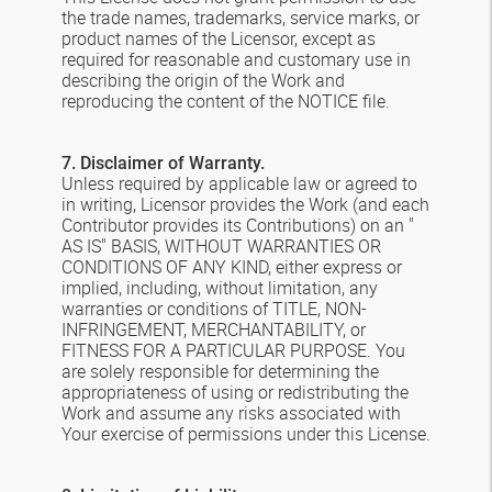
the trade names, trademarks, service marks, or
product names of the Licensor, except as
required for reasonable and customary use in
describing the origin of the Work and
reproducing the content of the NOTICE file.
7. Disclaimer of Warranty.
Unless required by applicable law or agreed to
in writing, Licensor provides the Work (and each
Contributor provides its Contributions) on an "
AS IS" BASIS, WITHOUT WARRANTIES OR
CONDITIONS OF ANY KIND, either express or
implied, including, without limitation, any
warranties or conditions of TITLE, NON-
INFRINGEMENT, MERCHANTABILITY, or
FITNESS FOR A PARTICULAR PURPOSE. You
are solely responsible for determining the
appropriateness of using or redistributing the
Work and assume any risks associated with
Your exercise of permissions under this License.