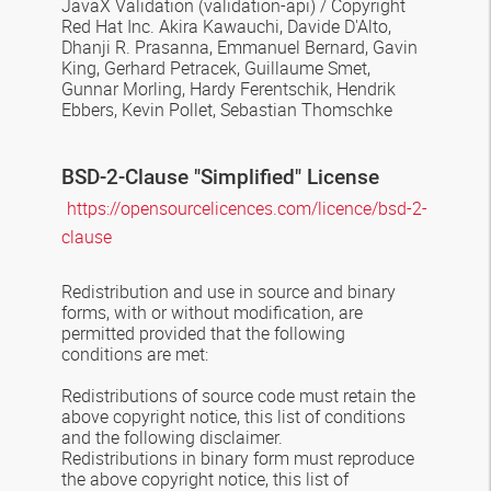
JavaX Validation
(validation-api) / Copyright
Red Hat Inc. Akira Kawauchi, Davide D'Alto,
Dhanji R. Prasanna, Emmanuel Bernard, Gavin
King, Gerhard Petracek, Guillaume Smet,
Gunnar Morling, Hardy Ferentschik, Hendrik
Ebbers, Kevin Pollet, Sebastian Thomschke
BSD-2-Clause
"Simplified" License
https://opensourcelicences.com/licence/bsd-2-
clause
Redistribution and use in source and binary
forms, with or without modification, are
permitted provided that the following
conditions are met:
Redistributions of source code must retain the
above copyright notice, this list of conditions
and the following disclaimer.
Redistributions in binary form must reproduce
the above copyright notice, this list of