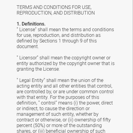
TERMS AND CONDITIONS FOR USE,
REPRODUCTION, AND DISTRIBUTION
1. Definitions.
" License" shall mean the terms and conditions
for use, reproduction, and distribution as
defined by Sections 1 through 9 of this
document.
" Licensor" shall mean the copyright owner or
entity authorized by the copyright owner that is
granting the License.
" Legal Entity" shall mean the union of the
acting entity and all other entities that control,
are controlled by, or are under common control
with that entity. For the purposes of this
definition, " control" means (i) the power, direct
or indirect, to cause the direction or
management of such entity, whether by
contract or otherwise, or (ii) ownership of fifty
percent (50%) or more of the outstanding
shares, or (iii) beneficial ownership of such