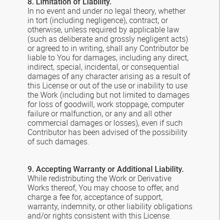
8. Limitation of Liability.
In no event and under no legal theory, whether
in tort (including negligence), contract, or
otherwise, unless required by applicable law
(such as deliberate and grossly negligent acts)
or agreed to in writing, shall any Contributor be
liable to You for damages, including any direct,
indirect, special, incidental, or consequential
damages of any character arising as a result of
this License or out of the use or inability to use
the Work (including but not limited to damages
for loss of goodwill, work stoppage, computer
failure or malfunction, or any and all other
commercial damages or losses), even if such
Contributor has been advised of the possibility
of such damages.
9. Accepting Warranty or Additional Liability.
While redistributing the Work or Derivative
Works thereof, You may choose to offer, and
charge a fee for, acceptance of support,
warranty, indemnity, or other liability obligations
and/or rights consistent with this License.