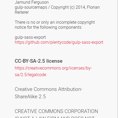
Jamund Ferguson
gulp-sourcemaps
/
Copyright (c) 2014, Florian
Reiterer
There is no or only an incomplete copyright
notice for the following components
:
gulp-sass-export
https://github.com/plentycode/gulp-sass-export
CC-BY-SA-2.5 license
https://creativecommons.org/licenses/by-
sa/2.5/legalcode
Creative Commons Attribution-
ShareAlike 2.5
CREATIVE COMMONS CORPORATION