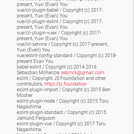
present, Yuxi (Evan) You
vue/cli-plugin-babel / Copyright (c) 2017-
present, Yuxi (Evan) You
vue/cli-plugin-eslint / Copyright (c) 2017-
present, Yuxi (Evan) You
vue/cli-plugin-vuex / Copyright (c) 2017-
present, Yuxi (Evan) You
vue/cli-service / Copyright (c) 2017-present,
Yuxi (Evan) You
vue/eslint-config-standard / Copyright (c) 2018-
present Evan You
babel-eslint / Copyright (c) 2014-2016
Sebastian McKenzie
sebmck@gmail.com
eslint / Copyright JS Foundation and other
contributors,
https://js.foundation
eslint-plugin-import / Copyright (c) 2015 Ben
Mosher
eslint-plugin-node / Copyright (c) 2015 Toru
Nagashima
eslint-plugin-standard / Copyright (c) 2015
Jamund Ferguson
eslint-plugin-vue / Copyright (c) 2017 Toru
Nagashima