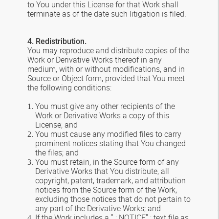
to You under this License for that Work shall
terminate as of the date such litigation is filed.
4. Redistribution.
You may reproduce and distribute copies of the
Work or Derivative Works thereof in any
medium, with or without modifications, and in
Source or Object form, provided that You meet
the following conditions:
You must give any other recipients of the
Work or Derivative Works a copy of this
License; and
You must cause any modified files to carry
prominent notices stating that You changed
the files; and
You must retain, in the Source form of any
Derivative Works that You distribute, all
copyright, patent, trademark, and attribution
notices from the Source form of the Work,
excluding those notices that do not pertain to
any part of the Derivative Works; and
If the Work includes a " ; NOTICE" ; text file as