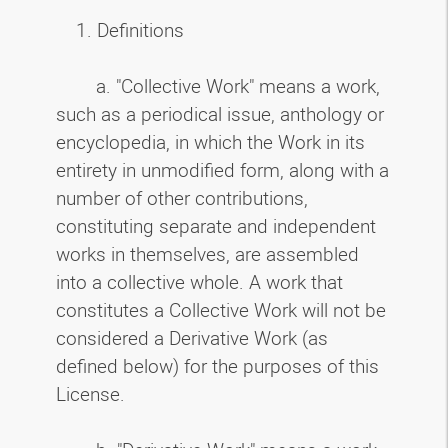
1. Definitions
a. "Collective Work" means a work,
such as a periodical issue, anthology or
encyclopedia, in which the Work in its
entirety in unmodified form, along with a
number of other contributions,
constituting separate and independent
works in themselves, are assembled
into a collective whole. A work that
constitutes a Collective Work will not be
considered a Derivative Work (as
defined below) for the purposes of this
License.