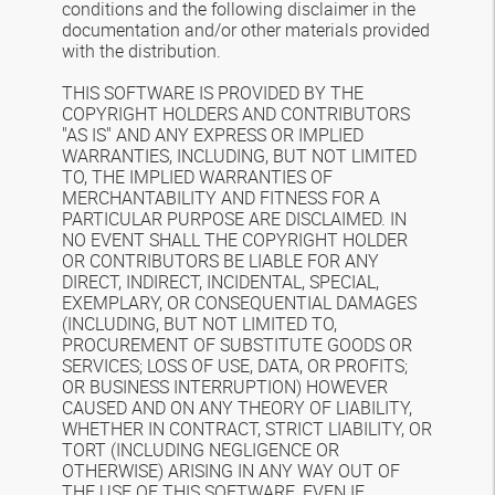
conditions and the following disclaimer in the
documentation and/or other materials provided
with the distribution.
THIS SOFTWARE IS PROVIDED BY THE
COPYRIGHT HOLDERS AND CONTRIBUTORS
"AS IS" AND ANY EXPRESS OR IMPLIED
WARRANTIES, INCLUDING, BUT NOT LIMITED
TO, THE IMPLIED WARRANTIES OF
MERCHANTABILITY AND FITNESS FOR A
PARTICULAR PURPOSE ARE DISCLAIMED. IN
NO EVENT SHALL THE COPYRIGHT HOLDER
OR CONTRIBUTORS BE LIABLE FOR ANY
DIRECT, INDIRECT, INCIDENTAL, SPECIAL,
EXEMPLARY, OR CONSEQUENTIAL DAMAGES
(INCLUDING, BUT NOT LIMITED TO,
PROCUREMENT OF SUBSTITUTE GOODS OR
SERVICES; LOSS OF USE, DATA, OR PROFITS;
OR BUSINESS INTERRUPTION) HOWEVER
CAUSED AND ON ANY THEORY OF LIABILITY,
WHETHER IN CONTRACT, STRICT LIABILITY, OR
TORT (INCLUDING NEGLIGENCE OR
OTHERWISE) ARISING IN ANY WAY OUT OF
THE USE OF THIS SOFTWARE, EVEN IF