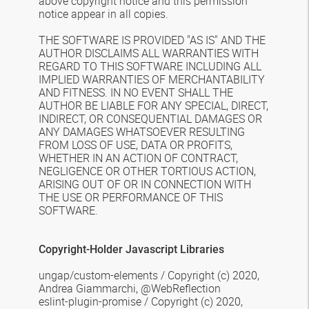
above
copyright notice and this permission
notice appear in all copies.
THE SOFTWARE IS PROVIDED "AS IS" AND THE
AUTHOR DISCLAIMS ALL WARRANTIES
WITH
REGARD TO THIS SOFTWARE INCLUDING ALL
IMPLIED WARRANTIES OF
MERCHANTABILITY
AND FITNESS. IN NO EVENT SHALL THE
AUTHOR BE LIABLE FOR
ANY SPECIAL, DIRECT,
INDIRECT, OR CONSEQUENTIAL DAMAGES OR
ANY DAMAGES
WHATSOEVER RESULTING
FROM LOSS OF USE, DATA OR PROFITS,
WHETHER IN AN
ACTION OF CONTRACT,
NEGLIGENCE OR OTHER TORTIOUS ACTION,
ARISING OUT OF
OR IN CONNECTION WITH
THE USE OR PERFORMANCE OF THIS
SOFTWARE.
Copyright-Holder Javascript Libraries
ungap/custom-elements /
Copyright (c) 2020,
Andrea Giammarchi, @WebReflection
eslint-plugin-promise /
Copyright (c) 2020,