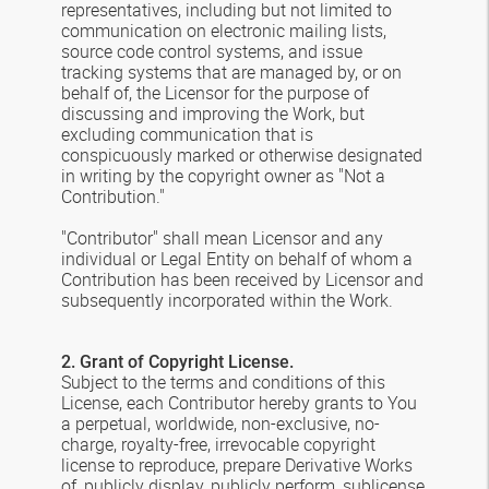
representatives, including but not limited to
communication on electronic mailing lists,
source code control systems, and issue
tracking systems that are managed by, or on
behalf of, the Licensor for the purpose of
discussing and improving the Work, but
excluding communication that is
conspicuously marked or otherwise designated
in writing by the copyright owner as "Not a
Contribution."
"Contributor" shall mean Licensor and any
individual or Legal Entity on behalf of whom a
Contribution has been received by Licensor and
subsequently incorporated within the Work.
2. Grant of Copyright License.
Subject to the terms and conditions of this
License, each Contributor hereby grants to You
a perpetual, worldwide, non-exclusive, no-
charge, royalty-free, irrevocable copyright
license to reproduce, prepare Derivative Works
of, publicly display, publicly perform, sublicense,