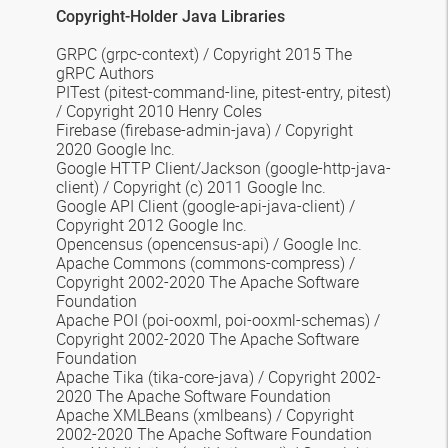
Copyright-Holder Java Libraries
GRPC
(grpc-context) /
Copyright 2015 The
gRPC Authors
PITest
(pitest-command-line, pitest-entry, pitest)
/ Copyright 2010 Henry Coles
Firebase
(firebase-admin-java) / Copyright
2020 Google Inc.
Google HTTP Client/Jackson
(google-http-java-
client) / Copyright (c) 2011 Google Inc.
Google API Client
(google-api-java-client) /
Copyright 2012 Google Inc.
Opencensus
(opencensus-api) / Google Inc.
Apache Commons
(commons-compress) /
Copyright 2002-2020 The Apache Software
Foundation
Apache POI
(poi-ooxml, poi-ooxml-schemas) /
Copyright 2002-2020 The Apache Software
Foundation
Apache Tika
(tika-core-java) / Copyright 2002-
2020 The Apache Software Foundation
Apache XMLBeans
(xmlbeans) / Copyright
2002-2020 The Apache Software Foundation