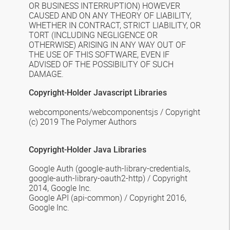
OR BUSINESS INTERRUPTION) HOWEVER
CAUSED AND ON ANY THEORY OF LIABILITY,
WHETHER IN CONTRACT, STRICT LIABILITY, OR
TORT (INCLUDING NEGLIGENCE OR
OTHERWISE) ARISING IN ANY WAY OUT OF
THE USE OF THIS SOFTWARE, EVEN IF
ADVISED OF THE POSSIBILITY OF SUCH
DAMAGE.
Copyright-Holder Javascript Libraries
webcomponents/webcomponentsjs /
Copyright
(c) 2019 The Polymer Authors
Copyright-Holder
Java
Libraries
Google Auth
(google-auth-library-credentials,
google-auth-library-oauth2-http) / Copyright
2014, Google Inc.
Google API
(api-common) / Copyright 2016,
Google Inc.