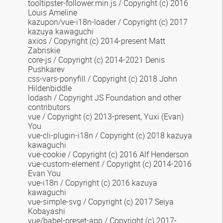
tooltipster-follower.min.js
/ Copyright (c) 2016
Louis Ameline
kazupon/vue-i18n-loader
/ Copyright (c) 2017
kazuya kawaguchi
axios / Copyright (c) 2014-present Matt
Zabriskie
core-js / Copyright (c) 2014-2021 Denis
Pushkarev
css-vars-ponyfill
/ Copyright (c) 2018 John
Hildenbiddle
lodash / Copyright JS Foundation and other
contributors
vue / Copyright (c) 2013-present, Yuxi (Evan)
You
vue-cli-plugin-i18n / Copyright (c) 2018 kazuya
kawaguchi
vue-cookie / Copyright (c) 2016 Alf Henderson
vue-custom-element /
Copyright (c) 2014-2016
Evan You
vue-i18n
/ Copyright (c) 2016 kazuya
kawaguchi
vue-simple-svg / Copyright (c) 2017 Seiya
Kobayashi
vue/babel-preset-app / Copyright (c) 2017-