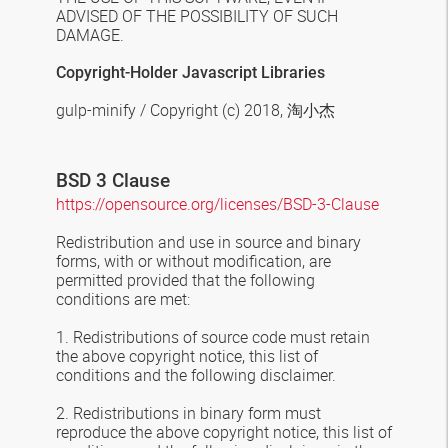
ADVISED OF THE POSSIBILITY OF SUCH
DAMAGE.
Copyright-Holder Javascript Libraries
gulp-minify / Copyright (c) 2018,
淘小杰
BSD 3 Clause
https://opensource.org/licenses/BSD-3-Clause
Redistribution and use in source and binary
forms, with or without modification, are
permitted provided that the following
conditions are met:
1. Redistributions of source code must retain
the above copyright notice, this list of
conditions and the following disclaimer.
2. Redistributions in binary form must
reproduce the above copyright notice, this list of