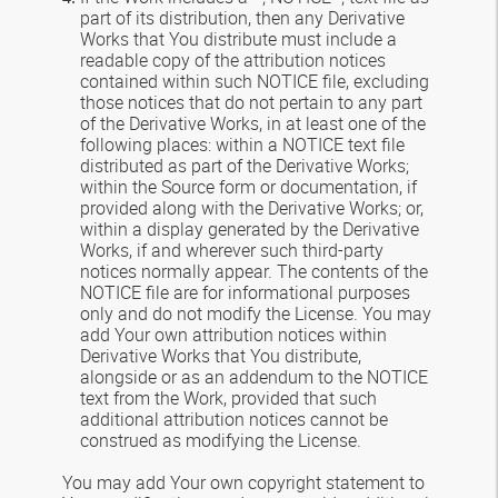
part of its distribution, then any Derivative
Works that You distribute must include a
readable copy of the attribution notices
contained within such NOTICE file, excluding
those notices that do not pertain to any part
of the Derivative Works, in at least one of the
following places: within a NOTICE text file
distributed as part of the Derivative Works;
within the Source form or documentation, if
provided along with the Derivative Works; or,
within a display generated by the Derivative
Works, if and wherever such third-party
notices normally appear. The contents of the
NOTICE file are for informational purposes
only and do not modify the License. You may
add Your own attribution notices within
Derivative Works that You distribute,
alongside or as an addendum to the NOTICE
text from the Work, provided that such
additional attribution notices cannot be
construed as modifying the License.
You may add Your own copyright statement to