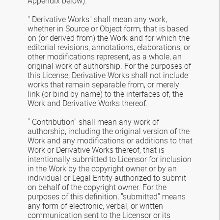
Appendix below).
" Derivative Works" shall mean any work,
whether in Source or Object form, that is based
on (or derived from) the Work and for which the
editorial revisions, annotations, elaborations, or
other modifications represent, as a whole, an
original work of authorship. For the purposes of
this License, Derivative Works shall not include
works that remain separable from, or merely
link (or bind by name) to the interfaces of, the
Work and Derivative Works thereof.
" Contribution" shall mean any work of
authorship, including the original version of the
Work and any modifications or additions to that
Work or Derivative Works thereof, that is
intentionally submitted to Licensor for inclusion
in the Work by the copyright owner or by an
individual or Legal Entity authorized to submit
on behalf of the copyright owner. For the
purposes of this definition, "submitted" means
any form of electronic, verbal, or written
communication sent to the Licensor or its