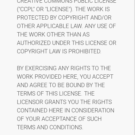
CREATIVE COMMONS PUBLIC LICENSE
("CCPL" OR "LICENSE"). THE WORK IS
PROTECTED BY COPYRIGHT AND/OR
OTHER APPLICABLE LAW. ANY USE OF
THE WORK OTHER THAN AS
AUTHORIZED UNDER THIS LICENSE OR
COPYRIGHT LAW IS PROHIBITED.
BY EXERCISING ANY RIGHTS TO THE
WORK PROVIDED HERE, YOU ACCEPT
AND AGREE TO BE BOUND BY THE
TERMS OF THIS LICENSE. THE
LICENSOR GRANTS YOU THE RIGHTS
CONTAINED HERE IN CONSIDERATION
OF YOUR ACCEPTANCE OF SUCH
TERMS AND CONDITIONS.