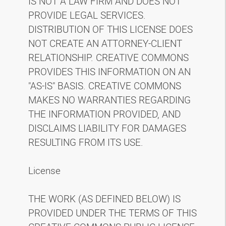
IS NOT A LAW FIRM AND DOES NOT
PROVIDE LEGAL SERVICES.
DISTRIBUTION OF THIS LICENSE DOES
NOT CREATE AN ATTORNEY-CLIENT
RELATIONSHIP. CREATIVE COMMONS
PROVIDES THIS INFORMATION ON AN
"AS-IS" BASIS. CREATIVE COMMONS
MAKES NO WARRANTIES REGARDING
THE INFORMATION PROVIDED, AND
DISCLAIMS LIABILITY FOR DAMAGES
RESULTING FROM ITS USE.
License
THE WORK (AS DEFINED BELOW) IS
PROVIDED UNDER THE TERMS OF THIS