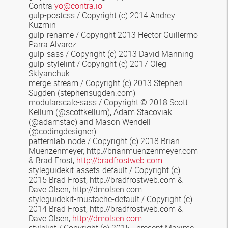
Contra
yo@contra.io
gulp-postcss / Copyright (c) 2014 Andrey
Kuzmin
gulp-rename / Copyright 2013 Hector Guillermo
Parra Alvarez
gulp-sass / Copyright (c) 2013 David Manning
gulp-stylelint / Copyright (c) 2017 Oleg
Sklyanchuk
merge-stream
/
Copyright (c) 2013 Stephen
Sugden
(stephensugden.com)
modularscale-sass
/ Copyright © 2018 Scott
Kellum (@scottkellum), Adam Stacoviak
(@adamstac) and Mason Wendell
(@codingdesigner)
patternlab-node / Copyright (c) 2018 Brian
Muenzenmeyer, http://brianmuenzenmeyer.com
& Brad Frost,
http://bradfrostweb.com
styleguidekit-assets-default
/
Copyright (c)
2015 Brad Frost, http://bradfrostweb.com &
Dave Olsen, http://dmolsen.com
styleguidekit-mustache-default
/ Copyright (c)
2014 Brad Frost, http://bradfrostweb.com &
Dave Olsen,
http://dmolsen.com