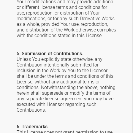
Your modifications and may provide additional
or different license terms and conditions for
use, reproduction, or distribution of Your
modifications, or for any such Derivative Works
as a whole, provided Your use, reproduction,
and distribution of the Work otherwise complies
with the conditions stated in this License.
5. Submission of Contributions.
Unless You explicitly state otherwise, any
Contribution intentionally submitted for
inclusion in the Work by You to the Licensor
shall be under the terms and conditions of this
License, without any additional terms or
conditions. Notwithstanding the above, nothing
herein shall supersede or modify the terms of
any separate license agreement you may have
executed with Licensor regarding such
Contributions.
6. Trademarks.
This License does not grant permission to use