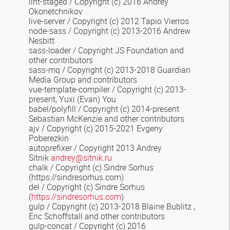
lint-staged
/ Copyright (c) 2016 Andrey
Okonetchnikov
live-server / Copyright (c) 2012 Tapio Vierros
node-sass / Copyright (c) 2013-2016 Andrew
Nesbitt
sass-loader / Copyright JS Foundation and
other contributors
sass-mq
/ Copyright (c) 2013-2018 Guardian
Media Group and contributors
vue-template-compiler
/ Copyright (c) 2013-
present, Yuxi (Evan) You
babel/polyfill / Copyright (c) 2014-present
Sebastian McKenzie and other contributors
ajv / Copyright (c) 2015-2021 Evgeny
Poberezkin
autoprefixer / Copyright 2013 Andrey
Sitnik
andrey@sitnik.ru
chalk
/ Copyright (c) Sindre Sorhus
(https://sindresorhus.com)
del / Copyright (c) Sindre Sorhus
(
https://sindresorhus.com
)
gulp / Copyright (c) 2013-2018 Blaine Bublitz
,
Eric Schoffstall
and other contributors
gulp-concat / Copyright (c) 2016