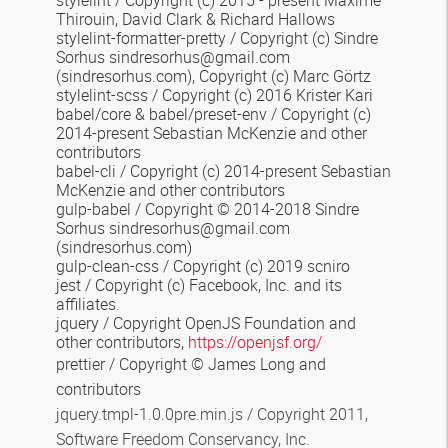
stylelint / Copyright (c) 2015 - present Maxime
Thirouin, David Clark & Richard Hallows
stylelint-formatter-pretty / Copyright (c) Sindre
Sorhus sindresorhus@gmail.com
(sindresorhus.com), Copyright (c) Marc Görtz
stylelint-scss / Copyright (c) 2016 Krister Kari
babel/core & babel/preset-env / Copyright (c)
2014-present Sebastian McKenzie and other
contributors
babel-cli / Copyright (c) 2014-present Sebastian
McKenzie and other contributors
gulp-babel / Copyright © 2014-2018 Sindre
Sorhus sindresorhus@gmail.com
(sindresorhus.com)
gulp-clean-css / Copyright (c) 2019 scniro
jest / Copyright (c) Facebook, Inc. and its
affiliates.
jquery / Copyright OpenJS Foundation and
other contributors,
https://openjsf.org/
prettier / Copyright © James Long and
contributors
jquery.tmpl-1.0.0pre.min.js / Copyright 2011,
Software Freedom Conservancy, Inc.