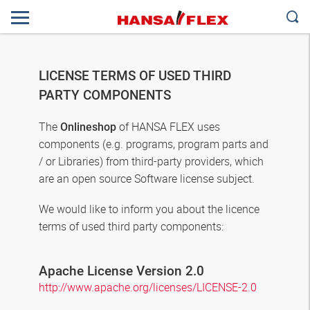
LICENSE TERMS OF USED THIRD
PARTY COMPONENTS
The
of HANSA FLEX uses
Onlineshop
components (e.g. programs, program parts and
/ or Libraries) from third-party providers, which
are an open source Software license subject.
We would like to inform you about the licence
terms of used third party components:
Apache License Version 2.0
http://www.apache.org/licenses/LICENSE-2.0