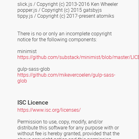
slick.js / Copyright (c) 2013-2016 Ken Wheeler
popper.js / Copyright (c) 2015 gatsbyjs
tippy.js / Copyright (c) 2017-present atomiks
There is no or only an incomplete copyright
notice for the following components:
minimist
https://github.com/substack/minimist/blob/master/LI
gulp-sass-glob
https://github.com/mikevercoelen/gulp-sass-
glob
ISC Licen
c
e
https://www.isc.org/licenses/
Permission to use, copy, modify, and/or
distribute this software for any
purpose with or
without fee is hereby granted, provided that the