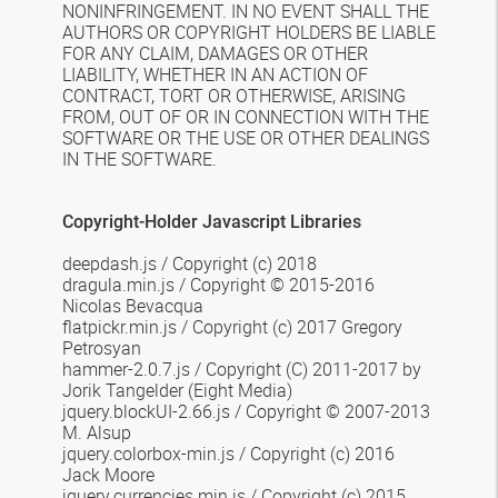
NONINFRINGEMENT. IN NO EVENT SHALL THE
AUTHORS OR COPYRIGHT HOLDERS BE LIABLE
FOR ANY CLAIM, DAMAGES OR OTHER
LIABILITY, WHETHER IN AN ACTION OF
CONTRACT, TORT OR OTHERWISE, ARISING
FROM, OUT OF OR IN CONNECTION WITH THE
SOFTWARE OR THE USE OR OTHER DEALINGS
IN THE SOFTWARE.
Copyright-Holder Javascript Libraries
deepdash.js / Copyright (c) 2018
dragula.min.js
/
Copyright © 2015-2016
Nicolas Bevacqua
flatpickr.min.js / Copyright (c) 2017 Gregory
Petrosyan
hammer-2.0.7.js / Copyright (C) 2011-2017 by
Jorik Tangelder (Eight Media)
jquery.blockUI-2.66.js /
Copyright © 2007-2013
M. Alsup
jquery.colorbox-min.js /
Copyright (c) 2016
Jack Moore
jquery.currencies.min.js /
Copyright (c) 2015