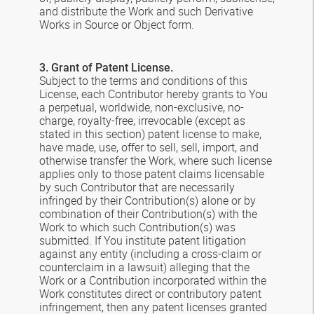
and distribute the Work and such Derivative
Works in Source or Object form.
3. Grant of Patent License.
Subject to the terms and conditions of this
License, each Contributor hereby grants to You
a perpetual, worldwide, non-exclusive, no-
charge, royalty-free, irrevocable (except as
stated in this section) patent license to make,
have made, use, offer to sell, sell, import, and
otherwise transfer the Work, where such license
applies only to those patent claims licensable
by such Contributor that are necessarily
infringed by their Contribution(s) alone or by
combination of their Contribution(s) with the
Work to which such Contribution(s) was
submitted. If You institute patent litigation
against any entity (including a cross-claim or
counterclaim in a lawsuit) alleging that the
Work or a Contribution incorporated within the
Work constitutes direct or contributory patent
infringement, then any patent licenses granted