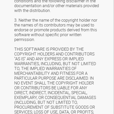
conditions and the following disclaimer in the
documentation and/or other materials provided
with the distribution.
3. Neither the name of the copyright holder nor
the names of its contributors may be used to
endorse or promote products derived from this
software without specific prior written
permission.
THIS SOFTWARE IS PROVIDED BY THE
COPYRIGHT HOLDERS AND CONTRIBUTORS
"AS IS" AND ANY EXPRESS OR IMPLIED
WARRANTIES, INCLUDING, BUT NOT LIMITED
TO, THE IMPLIED WARRANTIES OF
MERCHANTABILITY AND FITNESS FOR A
PARTICULAR PURPOSE ARE DISCLAIMED. IN
NO EVENT SHALL THE COPYRIGHT HOLDER
OR CONTRIBUTORS BE LIABLE FOR ANY
DIRECT, INDIRECT, INCIDENTAL, SPECIAL,
EXEMPLARY, OR CONSEQUENTIAL DAMAGES
(INCLUDING, BUT NOT LIMITED TO,
PROCUREMENT OF SUBSTITUTE GOODS OR
SERVICES; LOSS OF USE, DATA, OR PROFITS;