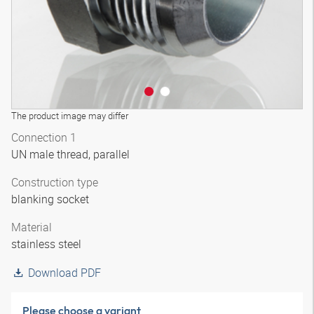
The product image may differ
Connection 1
UN male thread, parallel
Construction type
blanking socket
Material
stainless steel
Download PDF
Please choose a variant