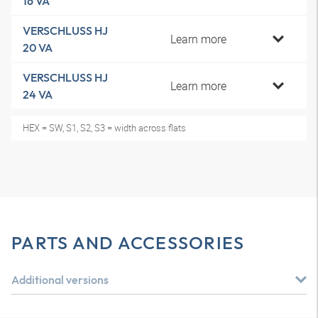
16 VA
VERSCHLUSS HJ
Learn more
20 VA
VERSCHLUSS HJ
Learn more
24 VA
HEX = SW, S1, S2, S3 = width across flats
PARTS AND ACCESSORIES
Additional versions