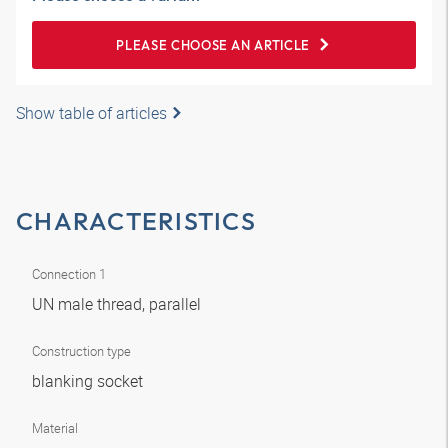
PLEASE CHOOSE AN ARTICLE
Show table of articles
CHARACTERISTICS
Connection 1
UN male thread, parallel
Construction type
blanking socket
Material