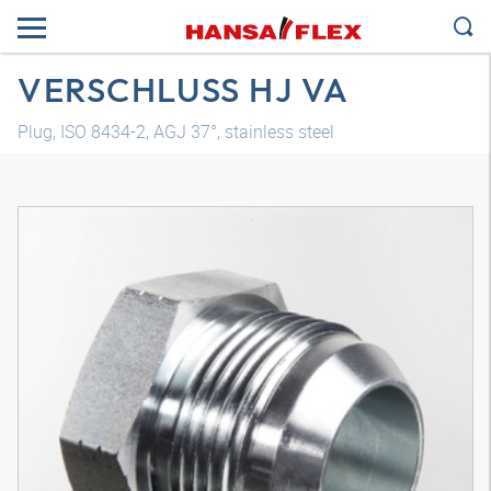
VERSCHLUSS HJ VA
Plug, ISO 8434-2, AGJ 37°, stainless steel