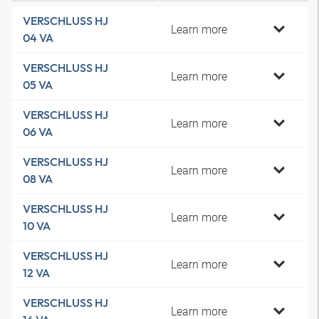
VERSCHLUSS HJ
Learn more
04 VA
VERSCHLUSS HJ
Learn more
05 VA
VERSCHLUSS HJ
Learn more
06 VA
VERSCHLUSS HJ
Learn more
08 VA
VERSCHLUSS HJ
Learn more
10 VA
VERSCHLUSS HJ
Learn more
12 VA
VERSCHLUSS HJ
Learn more