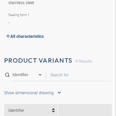
stainless steel
Sealing form 1
-
All characteristics
PRODUCT VARIANTS
9
Results
Show dimensional drawing
Identifier