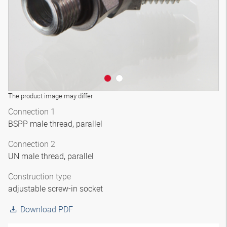
The product image may differ
Connection 1
BSPP male thread, parallel
Connection 2
UN male thread, parallel
Construction type
adjustable screw-in socket
Download PDF