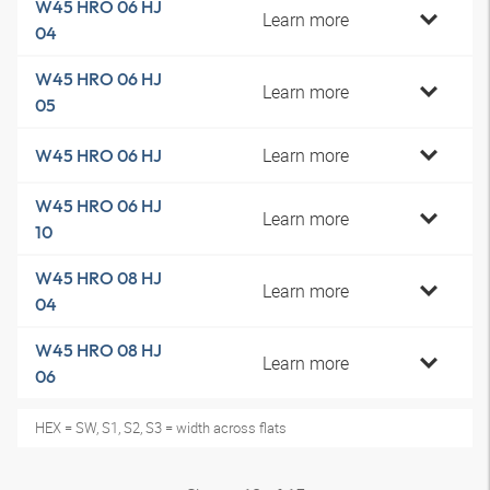
W45 HRO 06 HJ
Learn more
04
W45 HRO 06 HJ
Learn more
05
Learn more
W45 HRO 06 HJ
W45 HRO 06 HJ
Learn more
10
W45 HRO 08 HJ
Learn more
04
W45 HRO 08 HJ
Learn more
06
HEX = SW, S1, S2, S3 = width across flats