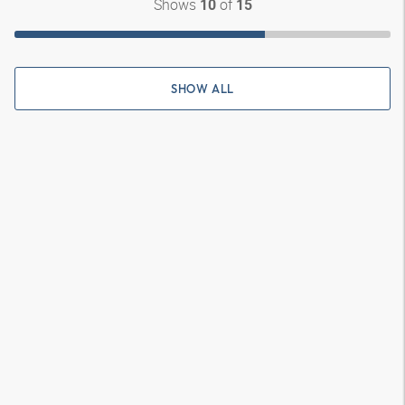
Shows
of
10
15
SHOW ALL