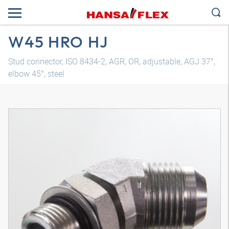
W45 HRO HJ
Stud connector, ISO 8434-2, AGR, OR, adjustable, AGJ 37°,
elbow 45°, steel