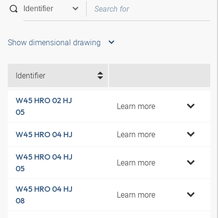
Show dimensional drawing
Identifier
W45 HRO 02 HJ
Learn more
05
Learn more
W45 HRO 04 HJ
W45 HRO 04 HJ
Learn more
05
W45 HRO 04 HJ
Learn more
08