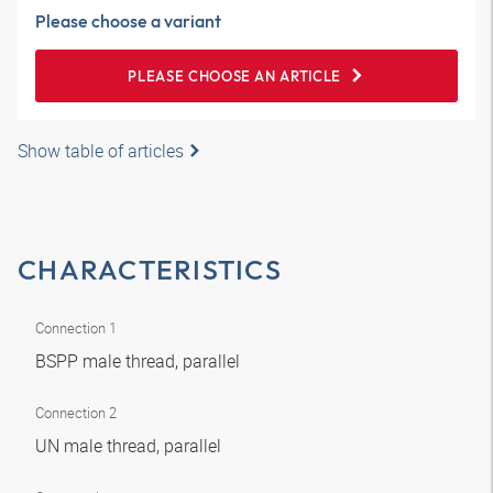
Please choose a variant
PLEASE CHOOSE AN ARTICLE
Show table of articles
CHARACTERISTICS
Connection 1
BSPP male thread, parallel
Connection 2
UN male thread, parallel