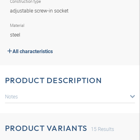
Construction type
adjustable screw-in socket
Material
steel
All characteristics
PRODUCT DESCRIPTION
Notes
PRODUCT VARIANTS
15
Results