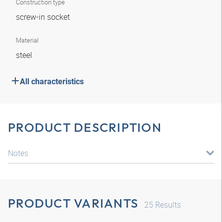
Construction type
screw-in socket
Material
steel
All characteristics
PRODUCT DESCRIPTION
Notes
PRODUCT VARIANTS
25
Results