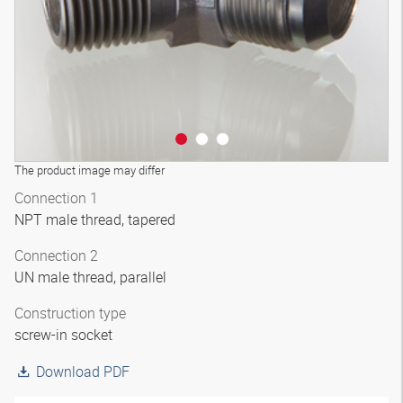
The product image may differ
Connection 1
NPT male thread, tapered
Connection 2
UN male thread, parallel
Construction type
screw-in socket
Download PDF