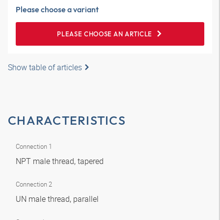
Please choose a variant
PLEASE CHOOSE AN ARTICLE
Show table of articles
CHARACTERISTICS
Connection 1
NPT male thread, tapered
Connection 2
UN male thread, parallel