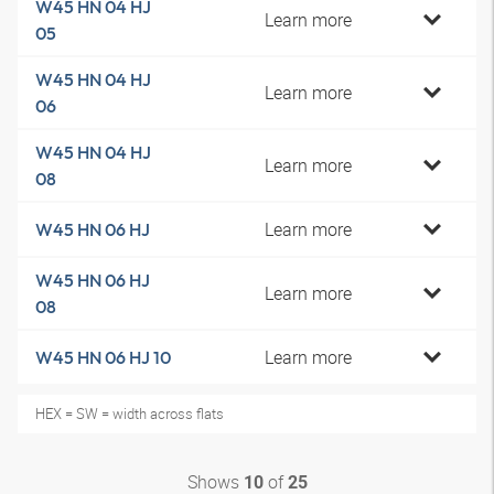
W45 HN 04 HJ
Learn more
05
W45 HN 04 HJ
Learn more
06
W45 HN 04 HJ
Learn more
08
Learn more
W45 HN 06 HJ
W45 HN 06 HJ
Learn more
08
Learn more
W45 HN 06 HJ 10
HEX = SW = width across flats
Shows
of
10
25