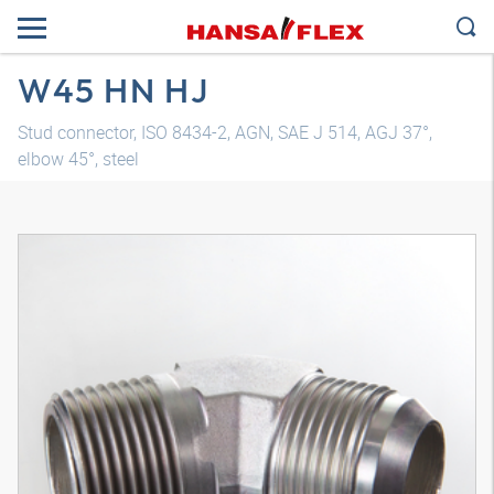
W45 HN HJ
Stud connector, ISO 8434-2, AGN, SAE J 514, AGJ 37°,
elbow 45°, steel
3D model