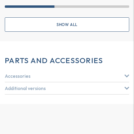
SHOW ALL
PARTS AND ACCESSORIES
Accessories
Additional versions