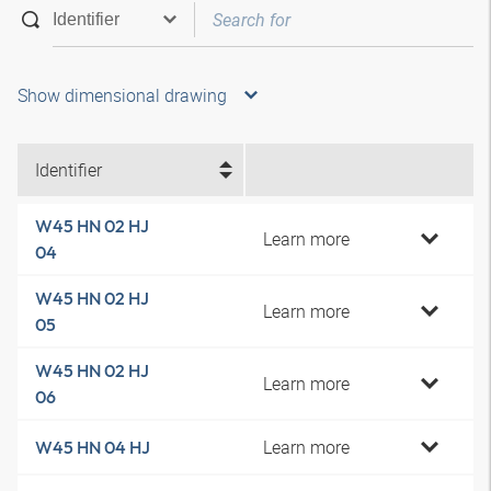
Show dimensional drawing
Identifier
W45 HN 02 HJ
Learn more
04
W45 HN 02 HJ
Learn more
05
W45 HN 02 HJ
Learn more
06
Learn more
W45 HN 04 HJ