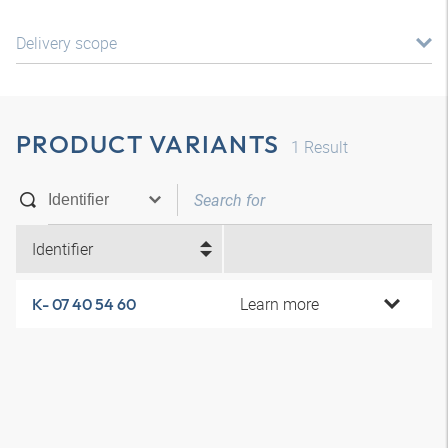
Delivery scope
PRODUCT VARIANTS
1
Result
Identifier
Learn more
K- 07 40 54 60