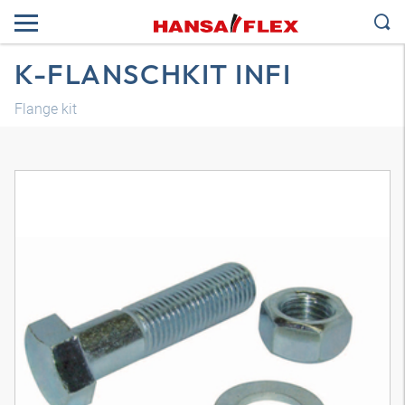
K-FLANSCHKIT INFI
Flange kit