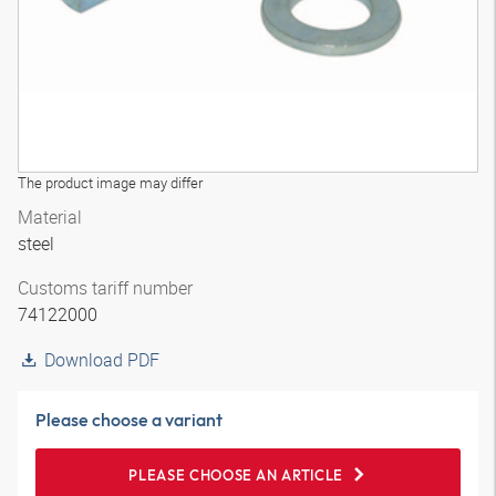
The product image may differ
Material
steel
Customs tariff number
74122000
Download PDF
Please choose a variant
PLEASE CHOOSE AN ARTICLE