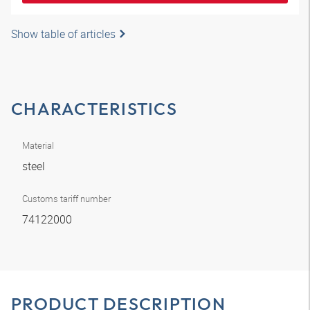
Show table of articles
CHARACTERISTICS
Material
steel
Customs tariff number
74122000
PRODUCT DESCRIPTION