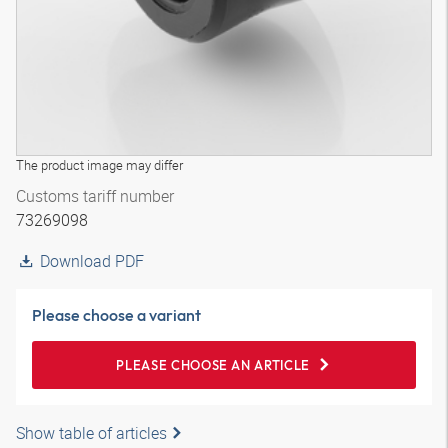
The product image may differ
Customs tariff number
73269098
Download PDF
Please choose a variant
PLEASE CHOOSE AN ARTICLE
Show table of articles