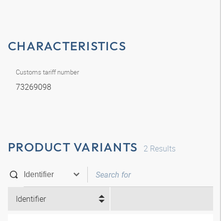
CHARACTERISTICS
Customs tariff number
73269098
PRODUCT VARIANTS
2
Results
Identifier