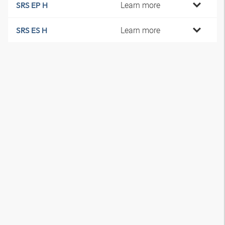
Learn more
SRS EP H
Learn more
SRS ES H