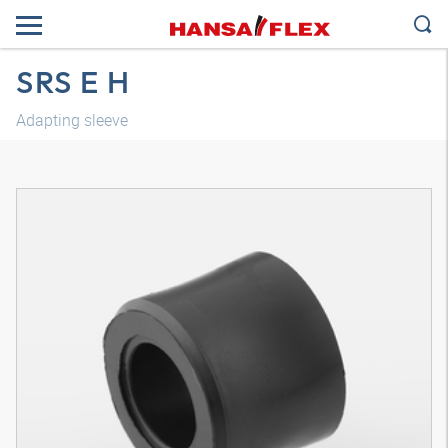
SRS E H
Adapting sleeve