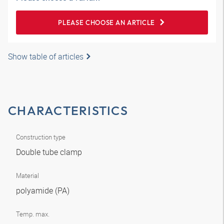
PLEASE CHOOSE AN ARTICLE
Show table of articles
CHARACTERISTICS
Construction type
Double tube clamp
Material
polyamide (PA)
Temp. max.