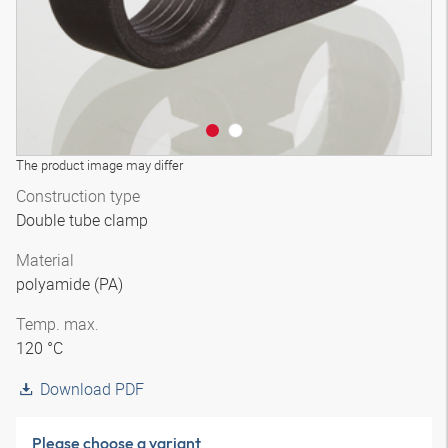
The product image may differ
Construction type
Double tube clamp
Material
polyamide (PA)
Temp. max.
120 °C
Download PDF
Please choose a variant