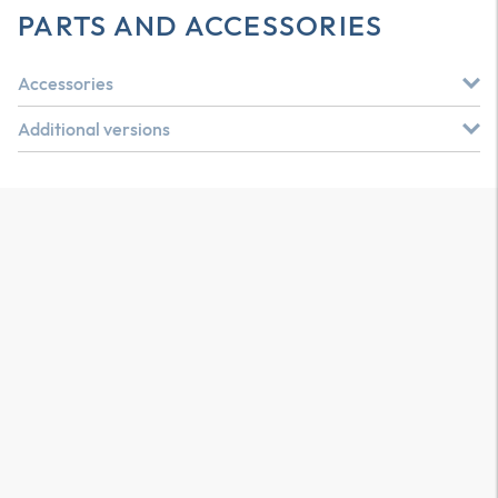
PARTS AND ACCESSORIES
Accessories
Additional versions