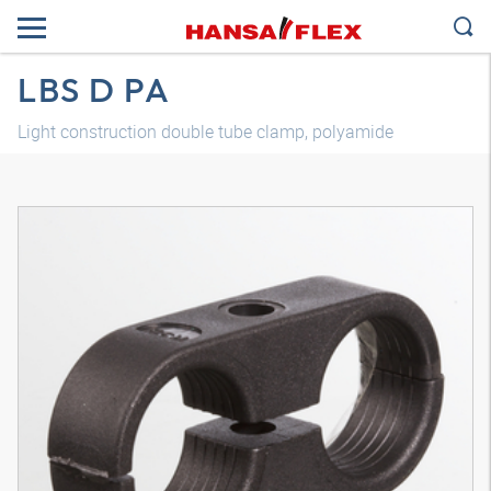
LBS D PA
Light construction double tube clamp, polyamide