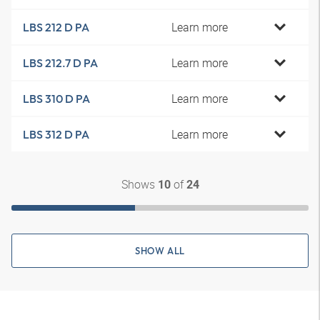
Learn more
LBS 212 D PA
Learn more
LBS 212.7 D PA
Learn more
LBS 310 D PA
Learn more
LBS 312 D PA
Shows
of
10
24
SHOW ALL