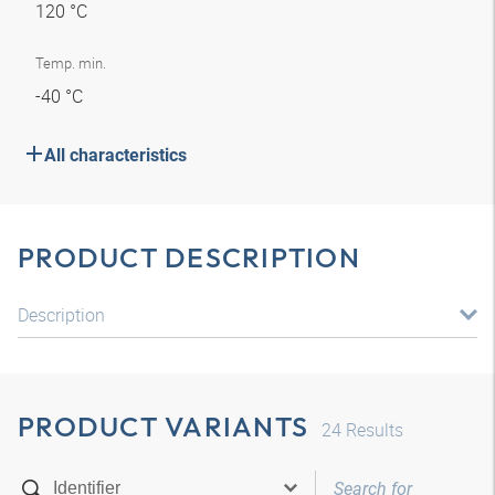
120 °C
Temp. min.
-40 °C
All characteristics
PRODUCT DESCRIPTION
Description
PRODUCT VARIANTS
24
Results