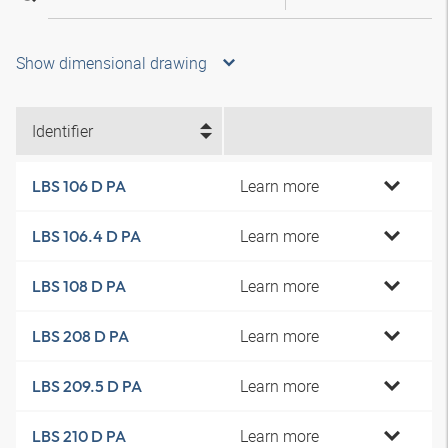
Show dimensional drawing
Identifier
Learn more
LBS 106 D PA
Learn more
LBS 106.4 D PA
Learn more
LBS 108 D PA
Learn more
LBS 208 D PA
Learn more
LBS 209.5 D PA
Learn more
LBS 210 D PA