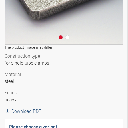
The product image may differ
Construction type
for single tube clamps
Material
steel
Series
heavy
Download PDF
Please choose a variant