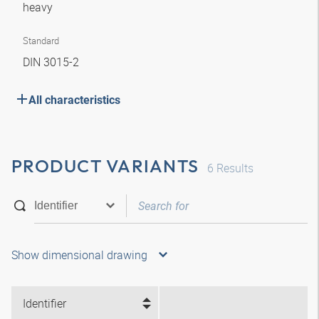
heavy
Standard
DIN 3015-2
All characteristics
PRODUCT VARIANTS
6
Results
Show dimensional drawing
Identifier