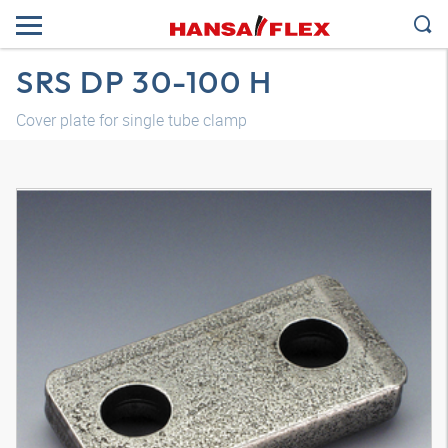
SRS DP 30-100 H
Cover plate for single tube clamp