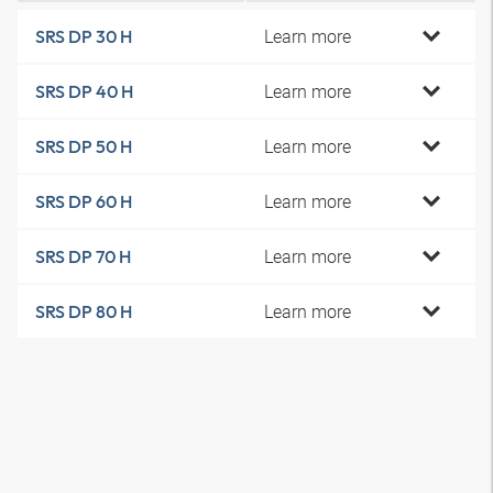
Learn more
SRS DP 30 H
Learn more
SRS DP 40 H
Learn more
SRS DP 50 H
Learn more
SRS DP 60 H
Learn more
SRS DP 70 H
Learn more
SRS DP 80 H