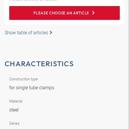
PLEASE CHOOSE AN ARTICLE
Show table of articles
CHARACTERISTICS
Construction type
for single tube clamps
Material
steel
Series