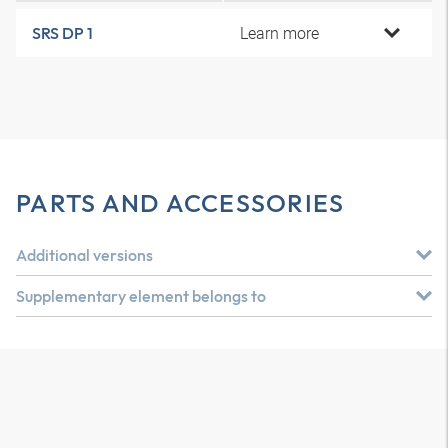
Learn more
SRS DP 1
PARTS AND ACCESSORIES
Additional versions
Supplementary element belongs to