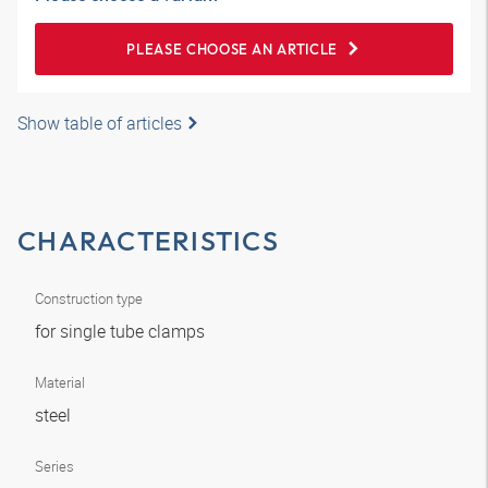
PLEASE CHOOSE AN ARTICLE
Show table of articles
CHARACTERISTICS
Construction type
for single tube clamps
Material
steel
Series