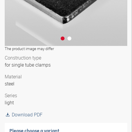
The product image may differ
Construction type
for single tube clamps
Material
steel
Series
light
Download PDF
Please choose a variant