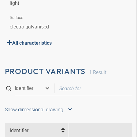
light
Surface
electro galvanised
All characteristics
PRODUCT VARIANTS
1
Result
Show dimensional drawing
Identifier