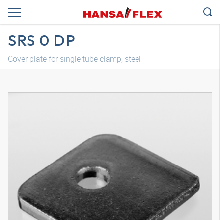
SRS 0 DP
Cover plate for single tube clamp, steel