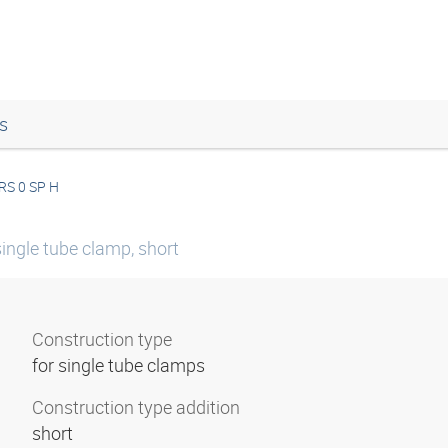
s
RS 0 SP H
ingle tube clamp, short
Construction type
for single tube clamps
Construction type addition
short