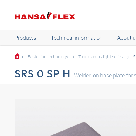
Products
Technical information
About u
Fastening technology
Tube clamps light series
S
SRS 0 SP H
Welded on base plate for s