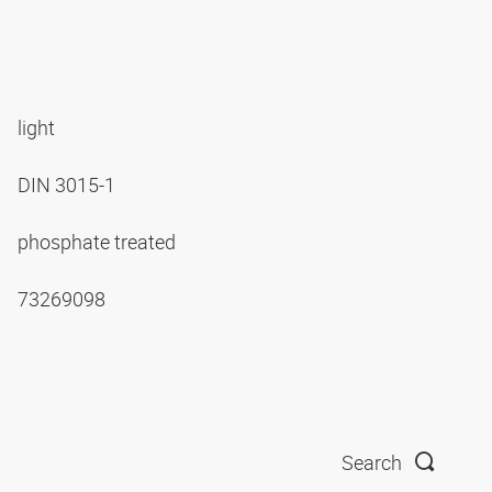
light
DIN 3015-1
phosphate treated
73269098
Search