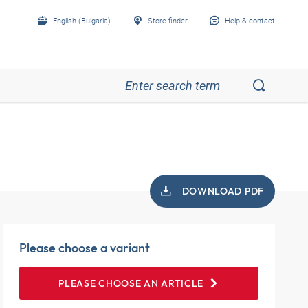
English (Bulgaria)
Store finder
Help & contact
DOWNLOAD PDF
Please choose a variant
PLEASE CHOOSE AN ARTICLE