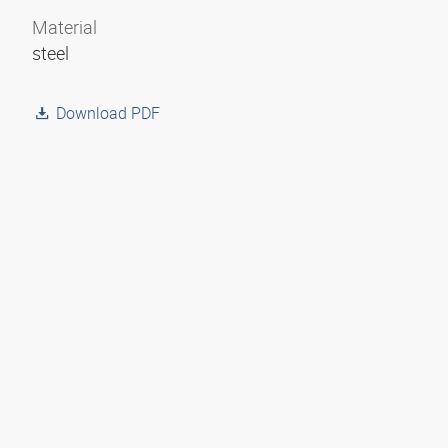
Material
steel
Download PDF