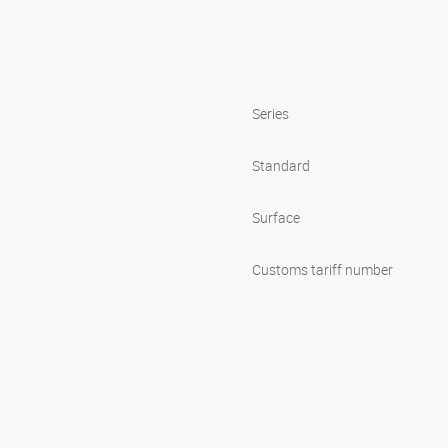
s
Series
Standard
Surface
Customs tariff number