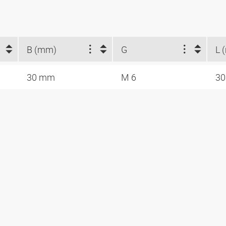
B (mm)
G
L 
30 mm
M 6
3