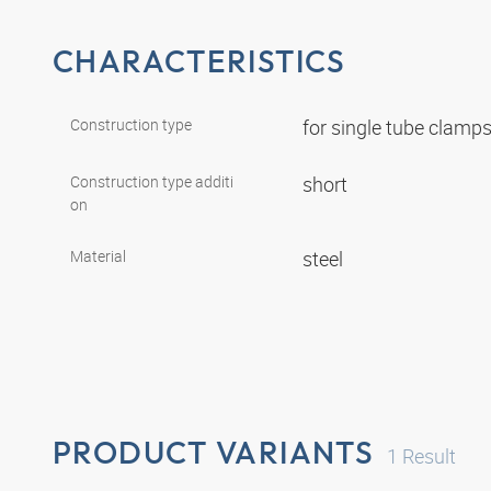
CHARACTERISTICS
Construction type
for single tube clamp
Construction type additi
short
on
Material
steel
PRODUCT VARIANTS
1
Result