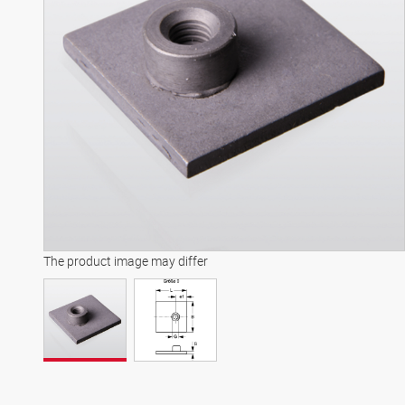
The product image may differ