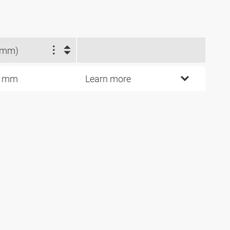
(mm)
0 mm
Learn more