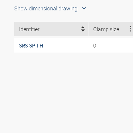
Show dimensional drawing
Identifier
Clamp size
0
SRS SP 1 H