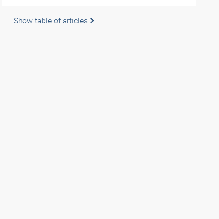
Show table of articles