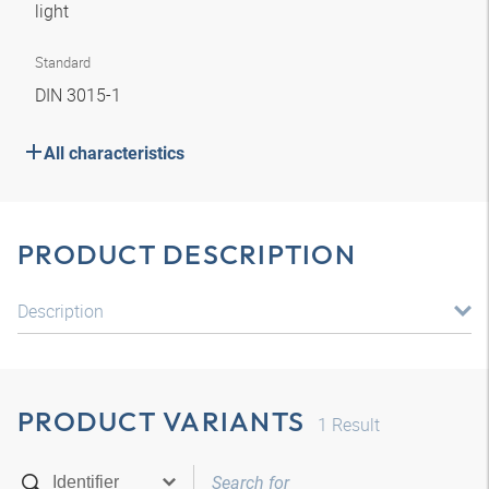
light
Standard
DIN 3015-1
All characteristics
PRODUCT DESCRIPTION
Description
PRODUCT VARIANTS
1
Result