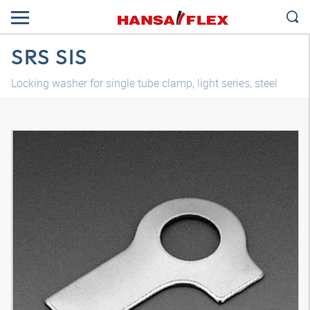
SRS SIS
Locking washer for single tube clamp, light series, steel