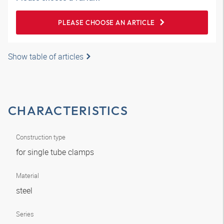
PLEASE CHOOSE AN ARTICLE
Show table of articles
CHARACTERISTICS
Construction type
for single tube clamps
Material
steel
Series