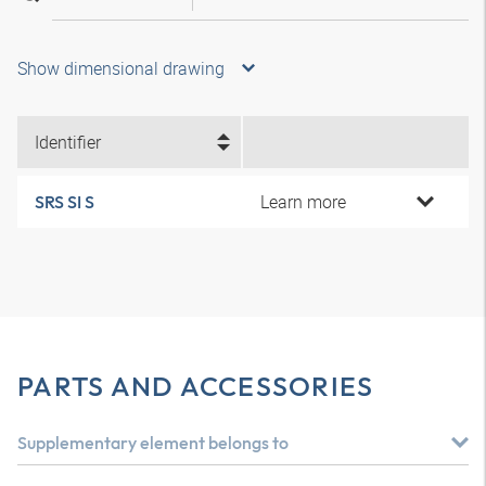
Show dimensional drawing
Identifier
Learn more
SRS SI S
PARTS AND ACCESSORIES
Supplementary element belongs to