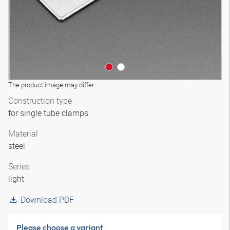
The product image may differ
Construction type
for single tube clamps
Material
steel
Series
light
Download PDF
Please choose a variant