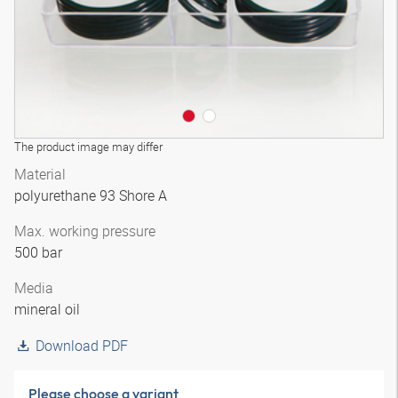
The product image may differ
Material
polyurethane 93 Shore A
Max. working pressure
500 bar
Media
mineral oil
Download PDF
Please choose a variant