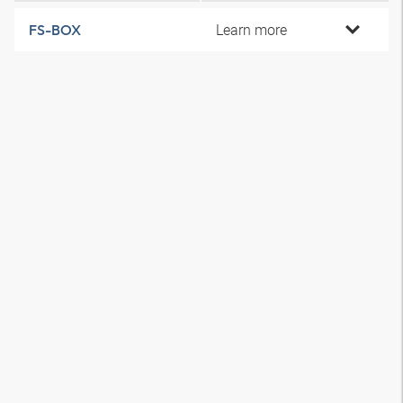
Learn more
FS-BOX