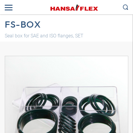
FS-BOX
Seal box for SAE and ISO flanges, SET