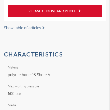
PLEASE CHOOSE AN ARTICLE
Show table of articles
CHARACTERISTICS
Material
polyurethane 93 Shore A
Max. working pressure
500 bar
Media