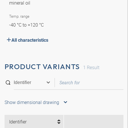
mineral oil
Temp. range
-40 °C to +120 °C
All characteristics
PRODUCT VARIANTS
1
Result
Show dimensional drawing
Identifier