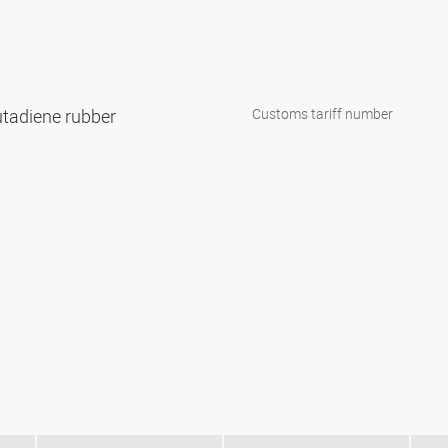
 butadiene rubber
Customs tariff number