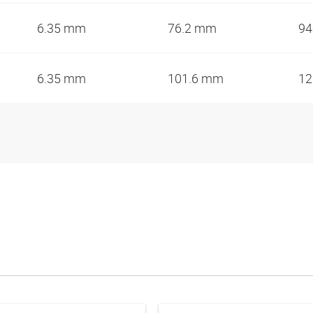
6.35 mm
76.2 mm
94
6.35 mm
101.6 mm
12