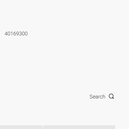
40169300
Search