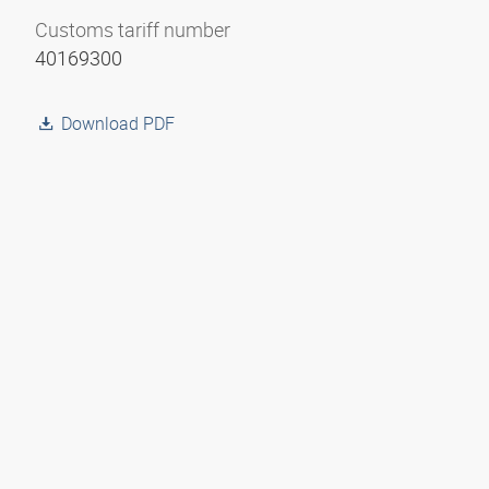
Customs tariff number
40169300
Download PDF