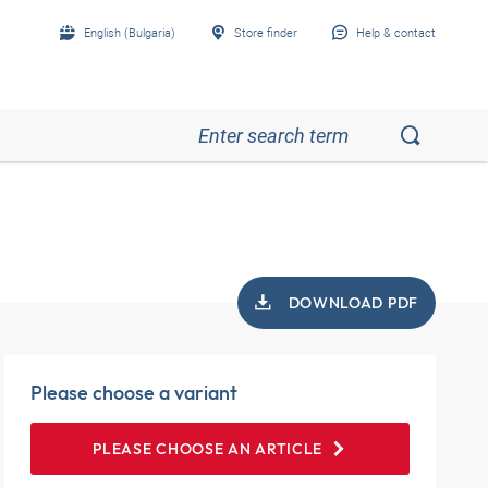
English (Bulgaria)
Store finder
Help & contact
DOWNLOAD PDF
Please choose a variant
PLEASE CHOOSE AN ARTICLE