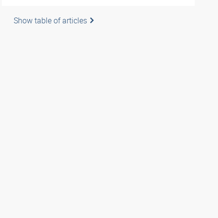
Show table of articles