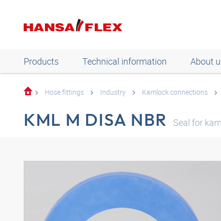
Products
Technical information
About u
Hose fittings
Industry
Kamlock connections
KML M DISA NBR
Seal for ka