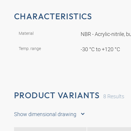
CHARACTERISTICS
Material
NBR - Acrylic-nitrile,
Temp. range
-30 °C to +120 °C
PRODUCT VARIANTS
8
Results
Show dimensional drawing