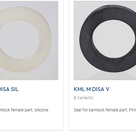
ISA SIL
KML M DISA V
8
Variants
mlock female part, silicone
Seal for kamlock female part, F