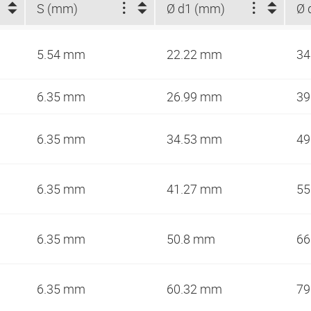
S (mm)
Ø d1 (mm)
Ø 
5.54 mm
22.22 mm
34
6.35 mm
26.99 mm
39
6.35 mm
34.53 mm
49
6.35 mm
41.27 mm
55
6.35 mm
50.8 mm
66
6.35 mm
60.32 mm
79