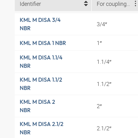
Identifier
For coupling size
KML M DISA 3/4
3/4″
NBR
1″
KML M DISA 1 NBR
KML M DISA 1.1/4
1.1/4″
NBR
KML M DISA 1.1/2
1.1/2″
NBR
KML M DISA 2
2″
NBR
KML M DISA 2.1/2
2.1/2″
NBR