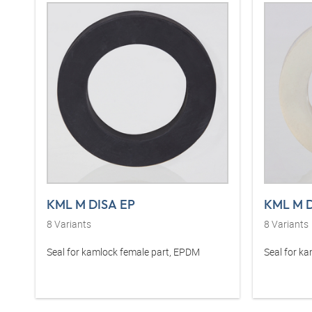
KML M DISA EP
KML M D
8
Variants
8
Variants
Seal for kamlock female part, EPDM
Seal for ka