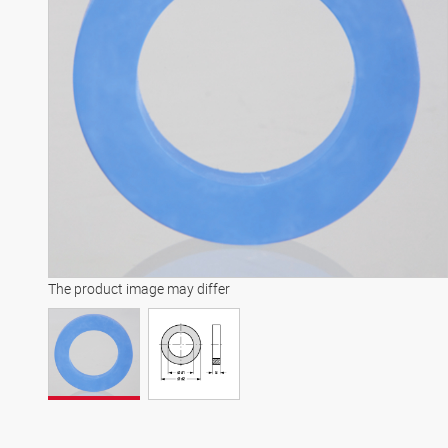
The product image may differ