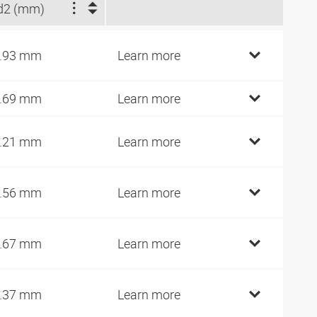
d2 (mm)
.93 mm
Learn more
.69 mm
Learn more
.21 mm
Learn more
.56 mm
Learn more
.67 mm
Learn more
.37 mm
Learn more