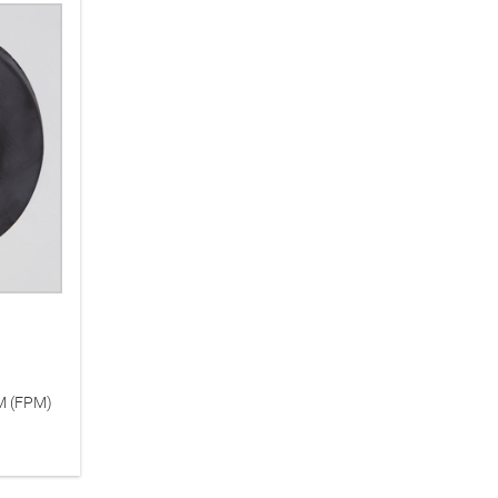
KM (FPM)