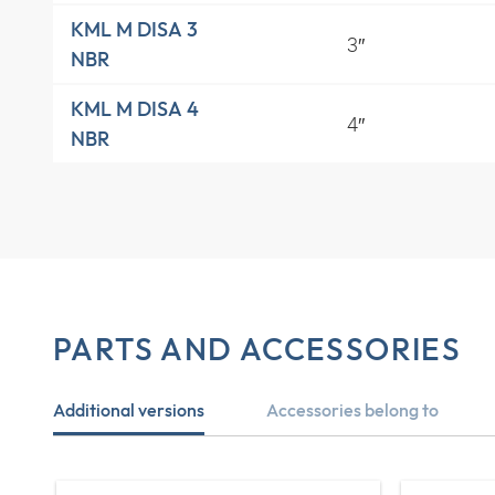
KML M DISA 3
3″
NBR
KML M DISA 4
4″
NBR
PARTS AND ACCESSORIES
Additional versions
Accessories belong to