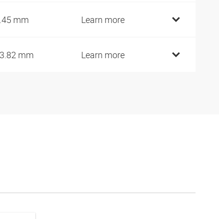
.45 mm
Learn more
3.82 mm
Learn more