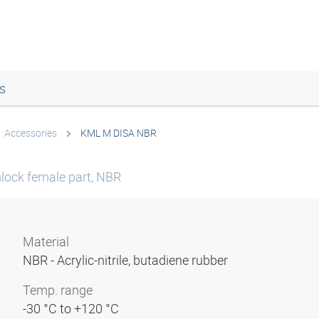
s
Accessories
KML M DISA NBR
mlock female part, NBR
Material
NBR - Acrylic-nitrile, butadiene rubber
Temp. range
-30 °C to +120 °C