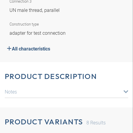
Connection 3
UN male thread, parallel
Construction type
adapter for test connection
All characteristics
PRODUCT DESCRIPTION
Notes
PRODUCT VARIANTS
8
Results