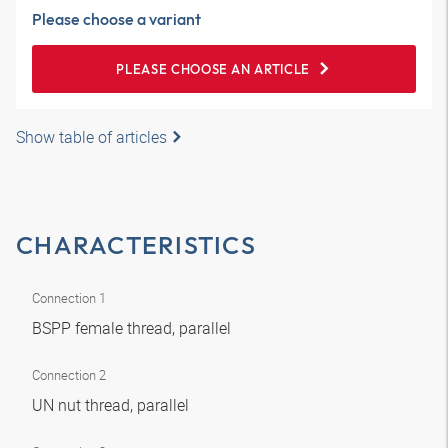
Please choose a variant
PLEASE CHOOSE AN ARTICLE
Show table of articles
CHARACTERISTICS
Connection 1
BSPP female thread, parallel
Connection 2
UN nut thread, parallel