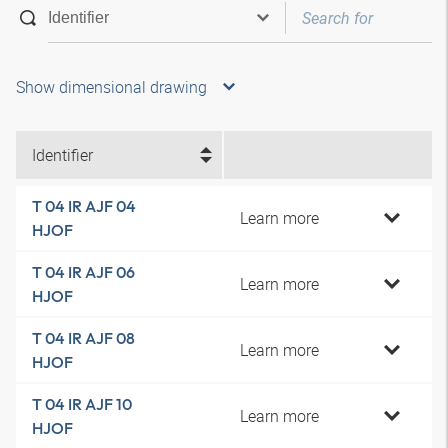
Show dimensional drawing
Identifier
T 04 IR AJF 04
Learn more
HJOF
T 04 IR AJF 06
Learn more
HJOF
T 04 IR AJF 08
Learn more
HJOF
T 04 IR AJF 10
Learn more
HJOF