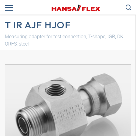
T IR AJF HJOF
Measuring adapter for test connection, T-shape, IGR, DK
ORFS, steel