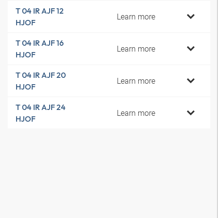
T 04 IR AJF 12
Learn more
HJOF
T 04 IR AJF 16
Learn more
HJOF
T 04 IR AJF 20
Learn more
HJOF
T 04 IR AJF 24
Learn more
HJOF