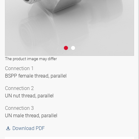
The product image may differ
Connection 1
BSPP female thread, parallel
Connection 2
UN nut thread, parallel
Connection 3
UN male thread, parallel
Download PDF