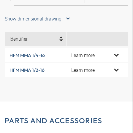
Show dimensional drawing
Identifier
Learn more
HFM MMA 1/4-16
Learn more
HFM MMA 1/2-16
PARTS AND ACCESSORIES