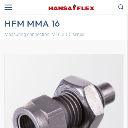
HFM MMA 16
Measuring connection, M16 x 1.5 series