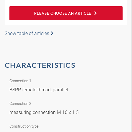
PLEASE CHOOSE AN ARTICLE
Show table of articles
CHARACTERISTICS
Connection 1
BSPP female thread, parallel
Connection 2
measuring connection M 16 x 1.5
Construction type