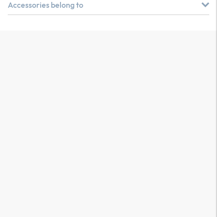
Accessories belong to