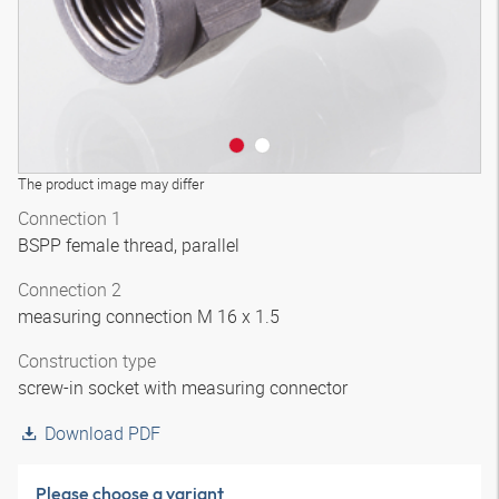
The product image may differ
Connection 1
BSPP female thread, parallel
Connection 2
measuring connection M 16 x 1.5
Construction type
screw-in socket with measuring connector
Download PDF
Please choose a variant