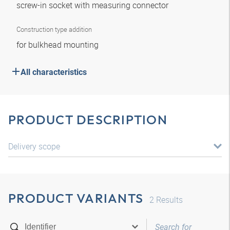
screw-in socket with measuring connector
Construction type addition
for bulkhead mounting
All characteristics
PRODUCT DESCRIPTION
Delivery scope
PRODUCT VARIANTS
2
Results