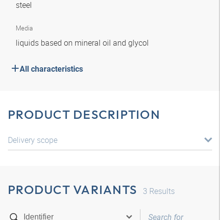
steel
Media
liquids based on mineral oil and glycol
All characteristics
PRODUCT DESCRIPTION
Delivery scope
PRODUCT VARIANTS
3
Results