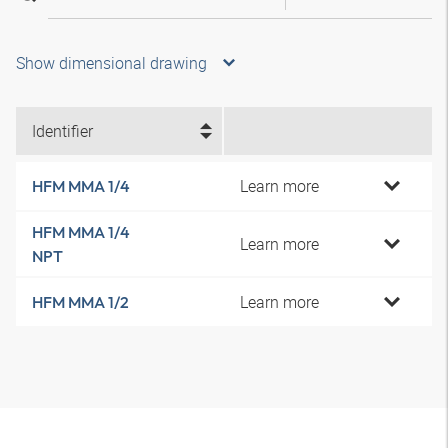
Show dimensional drawing
Identifier
Learn more
HFM MMA 1/4
HFM MMA 1/4
Learn more
NPT
Learn more
HFM MMA 1/2