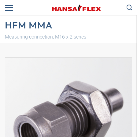
HFM MMA
Measuring connection, M16 x 2 series