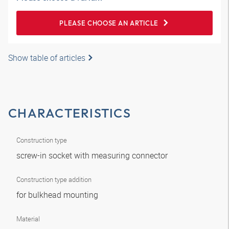
PLEASE CHOOSE AN ARTICLE
Show table of articles
CHARACTERISTICS
Construction type
screw-in socket with measuring connector
Construction type addition
for bulkhead mounting
Material