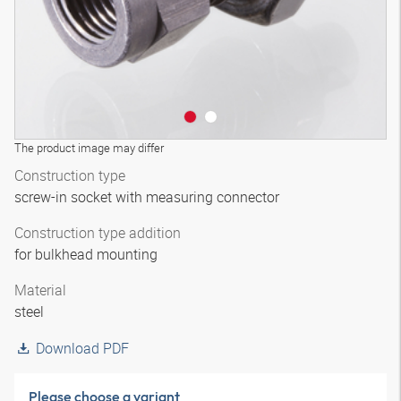
The product image may differ
Construction type
screw-in socket with measuring connector
Construction type addition
for bulkhead mounting
Material
steel
Download PDF
Please choose a variant