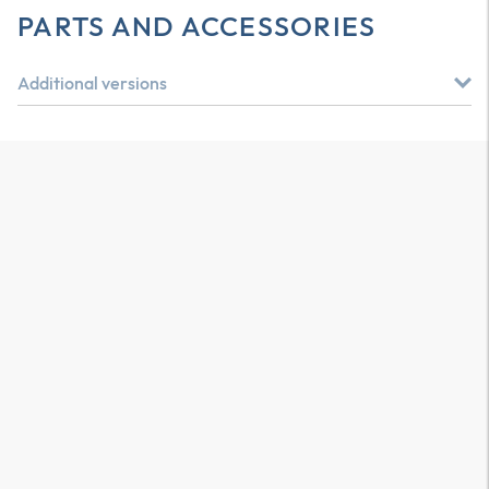
PARTS AND ACCESSORIES
Additional versions