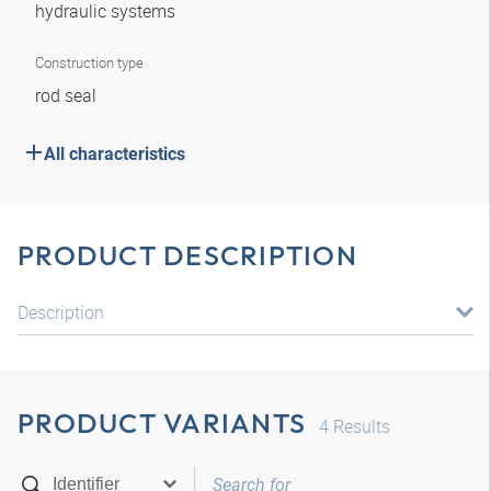
hydraulic systems
Construction type
rod seal
All characteristics
PRODUCT DESCRIPTION
Description
PRODUCT VARIANTS
4
Results