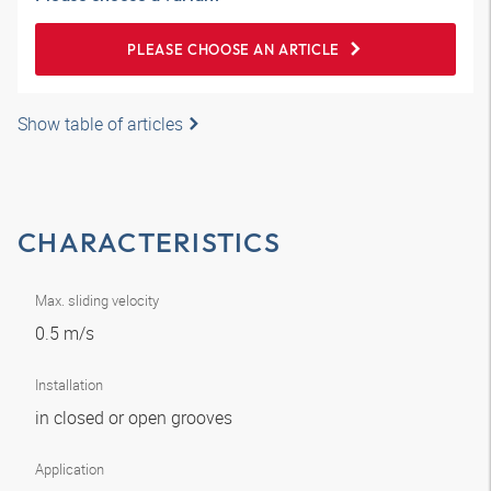
PLEASE CHOOSE AN ARTICLE
Show table of articles
CHARACTERISTICS
Max. sliding velocity
0.5 m/s
Installation
in closed or open grooves
Application