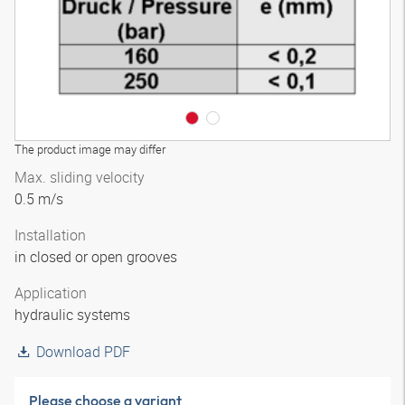
The product image may differ
Max. sliding velocity
0.5 m/s
Installation
in closed or open grooves
Application
hydraulic systems
Download PDF
Please choose a variant