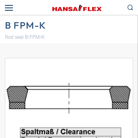
B FPM-K
Rod seal B-FPM/K