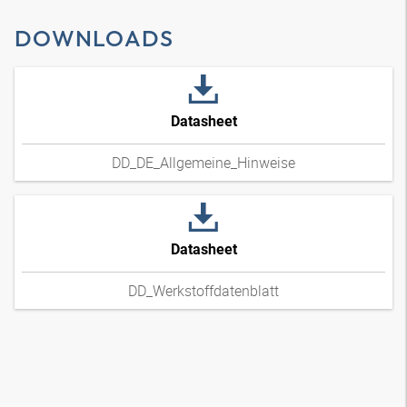
DOWNLOADS
Datasheet
DD_DE_Allgemeine_Hinweise
Datasheet
DD_Werkstoffdatenblatt