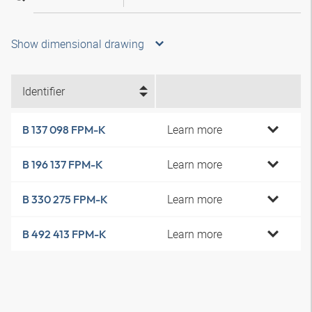
Show dimensional drawing
Identifier
Learn more
B 137 098 FPM-K
Learn more
B 196 137 FPM-K
Learn more
B 330 275 FPM-K
Learn more
B 492 413 FPM-K