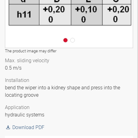
The product image may differ
Max. sliding velocity
0.5 m/s
Installation
bend the wiper into a kidney shape and press into the
locating groove
Application
hydraulic systems
Download PDF