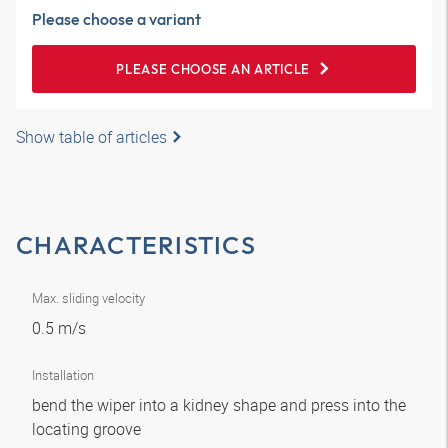
Please choose a variant
PLEASE CHOOSE AN ARTICLE
Show table of articles
CHARACTERISTICS
Max. sliding velocity
0.5 m/s
Installation
bend the wiper into a kidney shape and press into the
locating groove