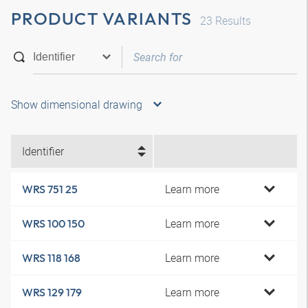
PRODUCT VARIANTS
23
Results
Show dimensional drawing
Identifier
Learn more
WRS 751 25
Learn more
WRS 100 150
Learn more
WRS 118 168
Learn more
WRS 129 179