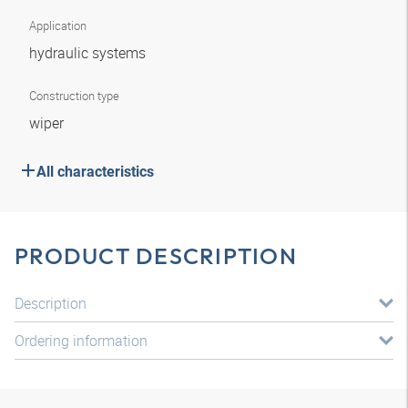
Application
hydraulic systems
Construction type
wiper
All characteristics
PRODUCT DESCRIPTION
Description
Ordering information