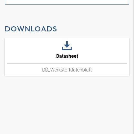
DOWNLOADS
Datasheet
DD_Werkstoffdatenblatt