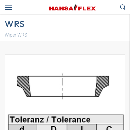
WRS
Wiper WRS