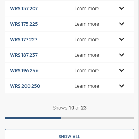
Learn more
WRS 157 207
Learn more
WRS 175 225
Learn more
WRS 177 227
Learn more
WRS 187 237
Learn more
WRS 196 246
Learn more
WRS 200 250
Shows
of
10
23
SHOW ALL