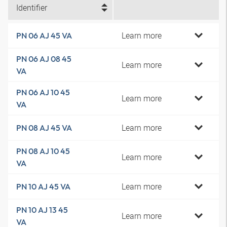
Identifier
Learn more
PN 06 AJ 45 VA
PN 06 AJ 08 45
Learn more
VA
PN 06 AJ 10 45
Learn more
VA
Learn more
PN 08 AJ 45 VA
PN 08 AJ 10 45
Learn more
VA
Learn more
PN 10 AJ 45 VA
PN 10 AJ 13 45
Learn more
VA