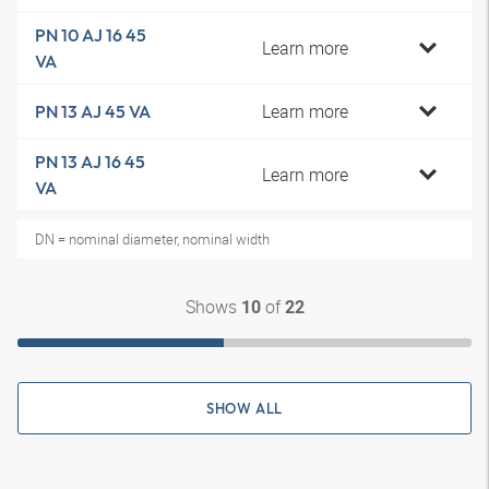
PN 10 AJ 16 45
Learn more
VA
Learn more
PN 13 AJ 45 VA
PN 13 AJ 16 45
Learn more
VA
DN = nominal diameter, nominal width
Shows
of
10
22
SHOW ALL