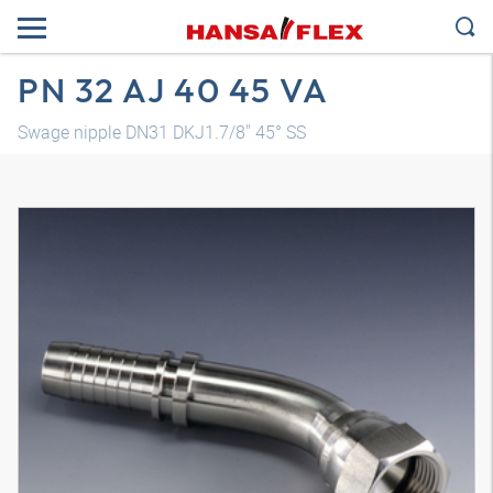
PN 32 AJ 40 45 VA
Swage nipple DN31 DKJ1.7/8" 45° SS