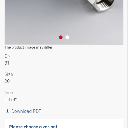
The product image may differ
DN
31
Size
20
Inch
1.1/4″
Download PDF
Please choose a variant