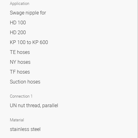
Application
Swage nipple for
HD 100
HD 200
KP 100 to KP 600
TE hoses
NY hoses
TF hoses
Suction hoses
Connection 1
UN nut thread, parallel
Material
stainless steel