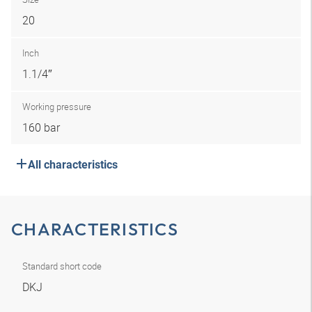
20
Inch
1.1/4″
Working pressure
160 bar
All characteristics
CHARACTERISTICS
Standard short code
DKJ