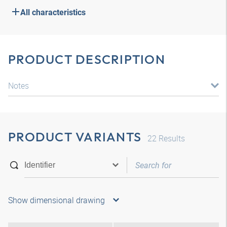
All characteristics
PRODUCT DESCRIPTION
Notes
PRODUCT VARIANTS
22
Results
Show dimensional drawing