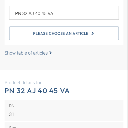
PLEASE CHOOSE AN ARTICLE
Show table of articles
Product details for
PN 32 AJ 40 45 VA
DN
31
Size